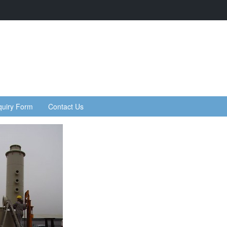
quiry Form
Contact Us