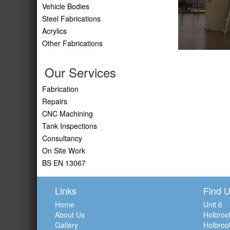
Vehicle Bodies
Steel Fabrications
Acrylics
Other Fabrications
Our Services
Fabrication
Repairs
CNC Machining
Tank Inspections
Consultancy
On Site Work
BS EN 13067
Links
Find 
Home
Unit 6
About Us
Holbroo
Gallery
Holbroo