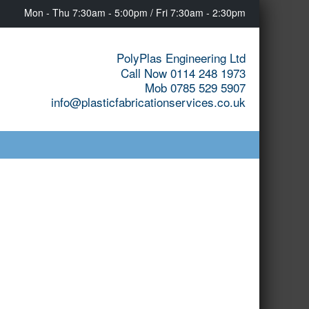
Mon - Thu 7:30am - 5:00pm / Fri 7:30am - 2:30pm
PolyPlas Engineering Ltd
Call Now 0114 248 1973
Mob 0785 529 5907
info@plasticfabricationservices.co.uk