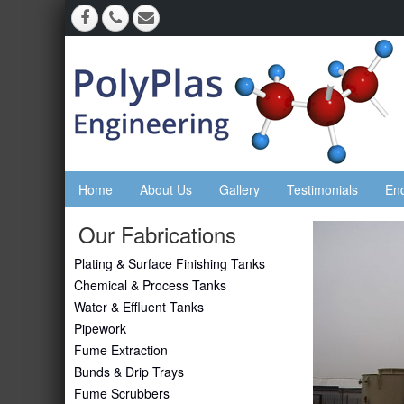
Home
About Us
Gallery
Testimonials
En
Our Fabrications
Plating & Surface Finishing Tanks
Chemical & Process Tanks
Water & Effluent Tanks
Pipework
Fume Extraction
Bunds & Drip Trays
Fume Scrubbers