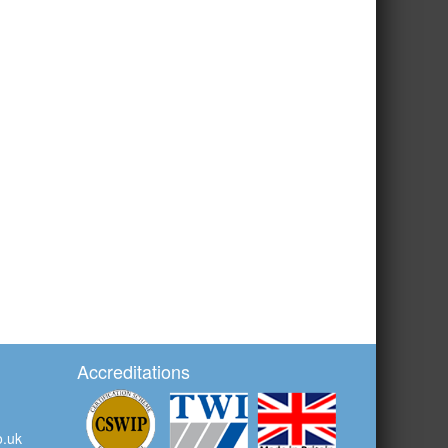
Accreditations
o.uk