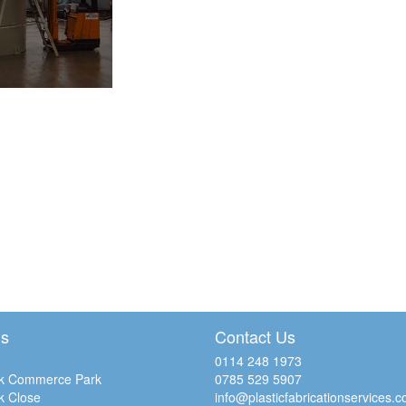
Us
Contact Us
0114 248 1973
k Commerce Park
0785 529 5907
k Close
info@plasticfabricationservices.c