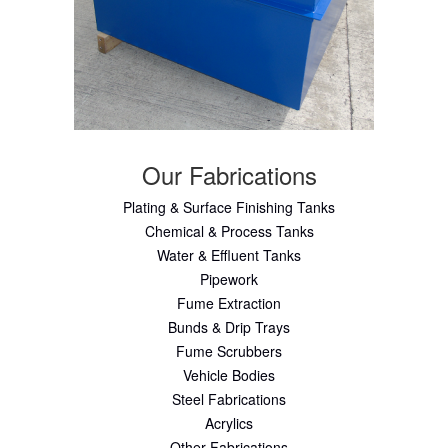
Our Fabrications
Plating & Surface Finishing Tanks
Chemical & Process Tanks
Water & Effluent Tanks
Pipework
Fume Extraction
Bunds & Drip Trays
Fume Scrubbers
Vehicle Bodies
Steel Fabrications
Acrylics
Other Fabrications