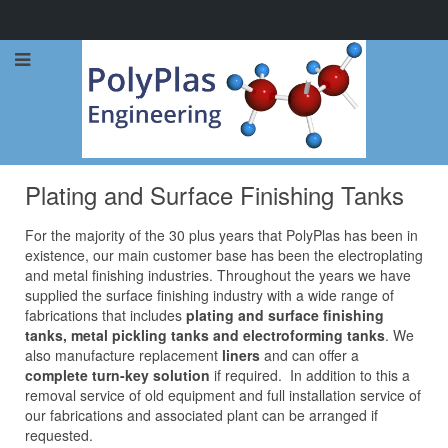
Call Now: 0114 248 1973
Plating and Surface Finishing Tanks
For the majority of the 30 plus years that PolyPlas has been in
existence, our main customer base has been the electroplating
and metal finishing industries. Throughout the years we have
supplied the surface finishing industry with a wide range of
fabrications that includes
plating and surface finishing
tanks, metal pickling tanks and electroforming tanks
. We
also manufacture replacement
liners
and can offer a
complete turn-key solution
if required. In addition to this a
removal service of old equipment and full installation service of
our fabrications and associated plant can be arranged if
requested.