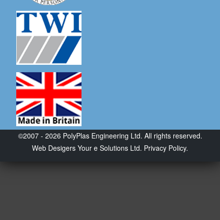
©2007 - 2026 PolyPlas Engineering Ltd. All rights reserved.
Web Desigers
Your e Solutions Ltd.
Privacy Policy.