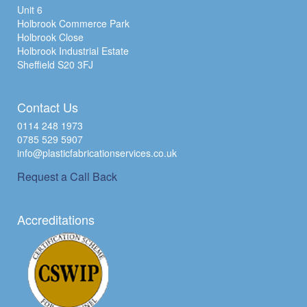
Unit 6
Holbrook Commerce Park
Holbrook Close
Holbrook Industrial Estate
Sheffield S20 3FJ
Contact Us
0114 248 1973
0785 529 5907
info@plasticfabricationservices.co.uk
Request a Call Back
Accreditations