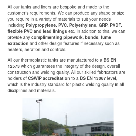
All our tanks and liners are bespoke and made to the
customer’s requirements. We can produce any shape or size
you require in a variety of materials to suit your needs
including
Polypropylene, PVC, Polyethylene, GRP, PVDF,
flexible PVC and lead linings
etc. In addition to this, we can
provide any
complimenting pipework, bunds, fume
extraction
and other design features if necessary such as
heaters, aeration and controls.
All our thermoplastic tanks are manufactured to a
BS EN
12573
which guarantees the integrity of the design, overall
construction and welding quality. All our skilled fabricators are
holders of
CSWIP accreditation
to a
BS EN 13067
level,
which is the industry standard for plastic welding quality in all
disciplines and materials.