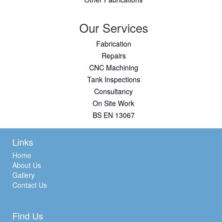
Our Services
Fabrication
Repairs
CNC Machining
Tank Inspections
Consultancy
On Site Work
BS EN 13067
Links
Home
About Us
Gallery
Contact Us
Find Us