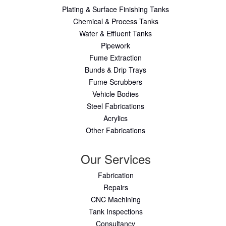
Plating & Surface Finishing Tanks
Chemical & Process Tanks
Water & Effluent Tanks
Pipework
Fume Extraction
Bunds & Drip Trays
Fume Scrubbers
Vehicle Bodies
Steel Fabrications
Acrylics
Other Fabrications
Our Services
Fabrication
Repairs
CNC Machining
Tank Inspections
Consultancy