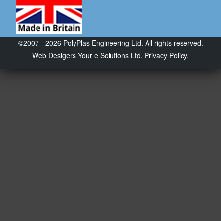
©2007 - 2026 PolyPlas Engineering Ltd. All rights reserved.
Web Desigers
Your e Solutions Ltd.
Privacy Policy.