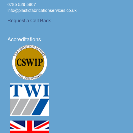
0785 529 5907
info@plasticfabricationservices.co.uk
Request a Call Back
Accreditations