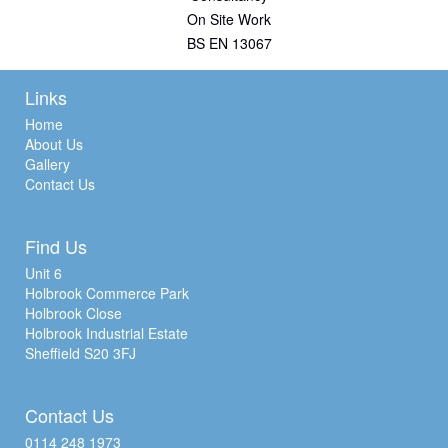
On Site Work
BS EN 13067
Links
Home
About Us
Gallery
Contact Us
Find Us
Unit 6
Holbrook Commerce Park
Holbrook Close
Holbrook Industrial Estate
Sheffield S20 3FJ
Contact Us
0114 248 1973