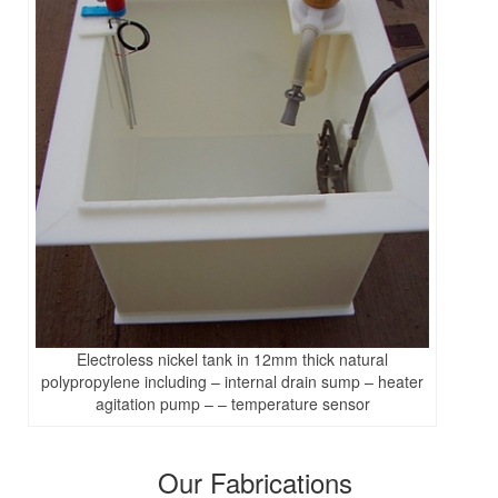
Electroless nickel tank in 12mm thick natural
polypropylene including – internal drain sump – heater
agitation pump – – temperature sensor
Our Fabrications