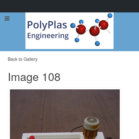
Call Now: 0114 248 1973
Back to Gallery
Image 108