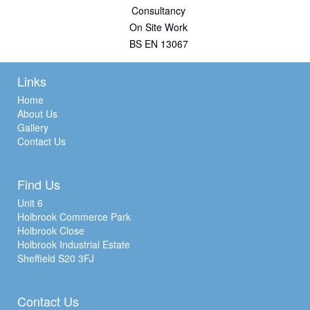
Consultancy
On Site Work
BS EN 13067
Links
Home
About Us
Gallery
Contact Us
Find Us
Unit 6
Holbrook Commerce Park
Holbrook Close
Holbrook Industrial Estate
Sheffield S20 3FJ
Contact Us