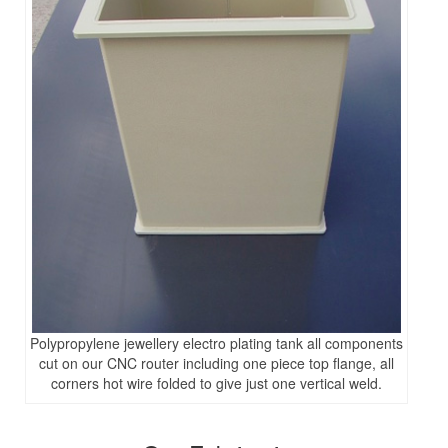
Polypropylene jewellery electro plating tank all components
cut on our CNC router including one piece top flange, all
corners hot wire folded to give just one vertical weld.