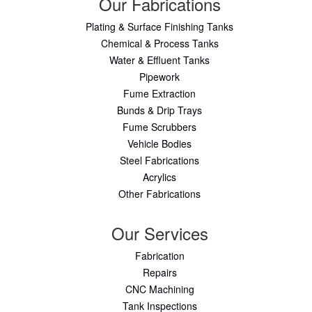
Our Fabrications
Plating & Surface Finishing Tanks
Chemical & Process Tanks
Water & Effluent Tanks
Pipework
Fume Extraction
Bunds & Drip Trays
Fume Scrubbers
Vehicle Bodies
Steel Fabrications
Acrylics
Other Fabrications
Our Services
Fabrication
Repairs
CNC Machining
Tank Inspections