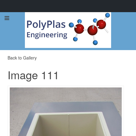
Call Now: 0114 248 1973
Back to Gallery
Image 111