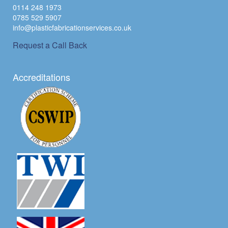
0114 248 1973
0785 529 5907
info@plasticfabricationservices.co.uk
Request a Call Back
Accreditations