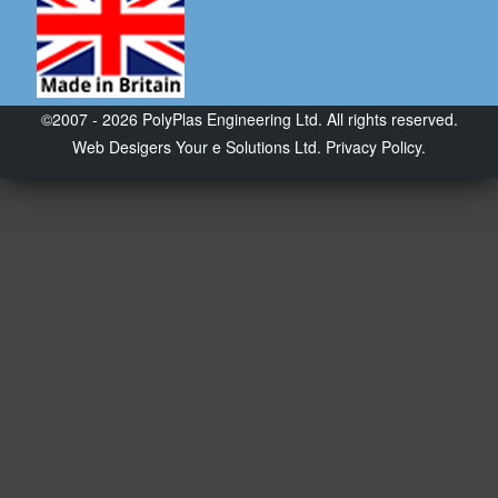
©2007 - 2026 PolyPlas Engineering Ltd. All rights reserved.
Web Desigers
Your e Solutions Ltd.
Privacy Policy.