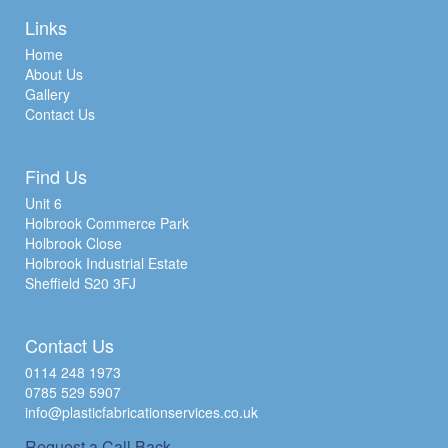
Links
Home
About Us
Gallery
Contact Us
Find Us
Unit 6
Holbrook Commerce Park
Holbrook Close
Holbrook Industrial Estate
Sheffield S20 3FJ
Contact Us
0114 248 1973
0785 529 5907
info@plasticfabricationservices.co.uk
Request a Call Back