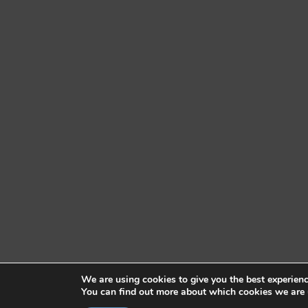
We are using cookies to give you the best experien
You can find out more about which cookies we are 