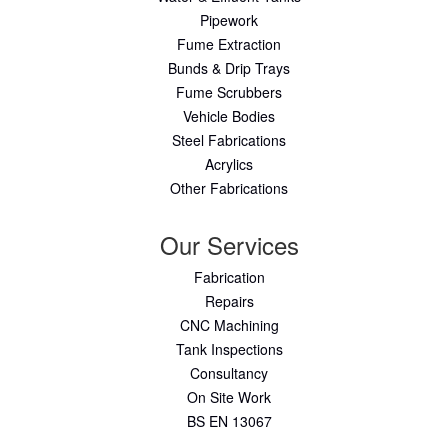
Pipework
Fume Extraction
Bunds & Drip Trays
Fume Scrubbers
Vehicle Bodies
Steel Fabrications
Acrylics
Other Fabrications
Our Services
Fabrication
Repairs
CNC Machining
Tank Inspections
Consultancy
On Site Work
BS EN 13067