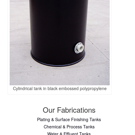
Cylindrical tank in black embossed polypropylene
Our Fabrications
Plating & Surface Finishing Tanks
Chemical & Process Tanks
Water & Effluent Tanks