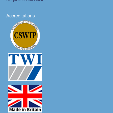
Accreditations