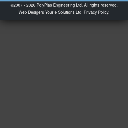
©2007 - 2026 PolyPlas Engineering Ltd. All rights reserved.
Web Desigers
Your e Solutions Ltd.
Privacy Policy.