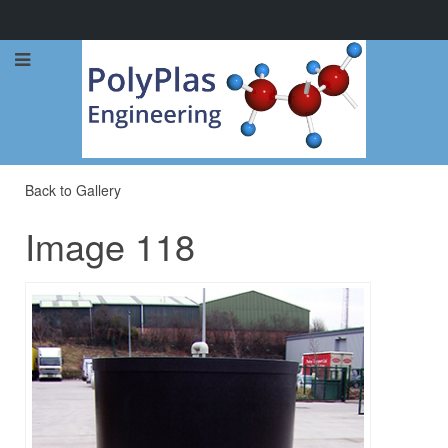
Call Now: 0114 248 1973
Back to Gallery
Image 118