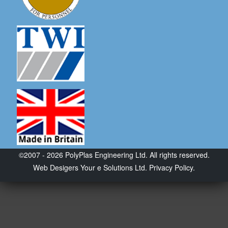
©2007 - 2026 PolyPlas Engineering Ltd. All rights reserved.
Web Desigers
Your e Solutions Ltd.
Privacy Policy.