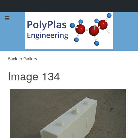
Call Now: 0114 248 1973
Back to Gallery
Image 134