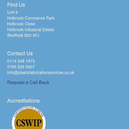
Find Us
Unit 6
Holbrook Commerce Park
Holbrook Close
Holbrook Industrial Estate
Sheffield S20 3FJ
Contact Us
0114 248 1973
0785 529 5907
info@plasticfabricationservices.co.uk
Request a Call Back
Accreditations