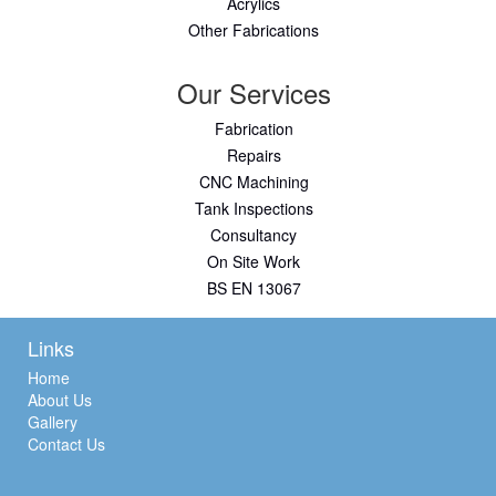
Acrylics
Other Fabrications
Our Services
Fabrication
Repairs
CNC Machining
Tank Inspections
Consultancy
On Site Work
BS EN 13067
Links
Home
About Us
Gallery
Contact Us