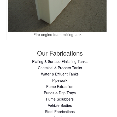
Fire engine foam mixing tank
Our Fabrications
Plating & Surface Finishing Tanks
Chemical & Process Tanks
Water & Effluent Tanks
Pipework
Fume Extraction
Bunds & Drip Trays
Fume Scrubbers
Vehicle Bodies
Steel Fabrications