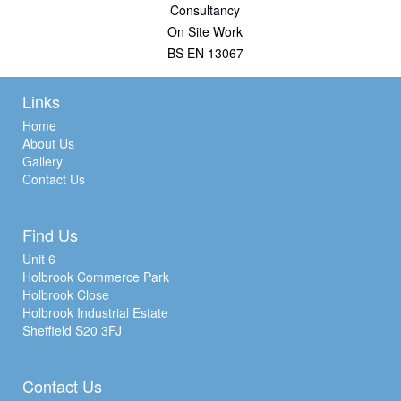
Consultancy
On Site Work
BS EN 13067
Links
Home
About Us
Gallery
Contact Us
Find Us
Unit 6
Holbrook Commerce Park
Holbrook Close
Holbrook Industrial Estate
Sheffield S20 3FJ
Contact Us