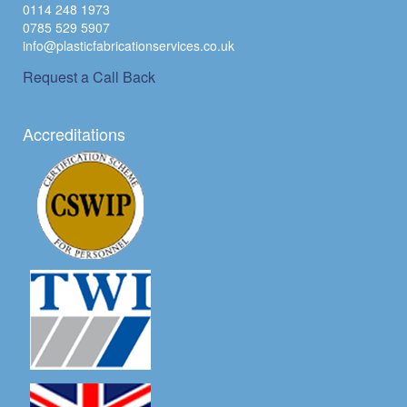
0114 248 1973
0785 529 5907
info@plasticfabricationservices.co.uk
Request a Call Back
Accreditations