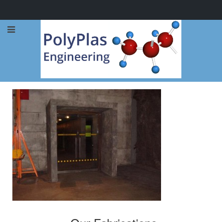
Call Now: 0114 248 1973