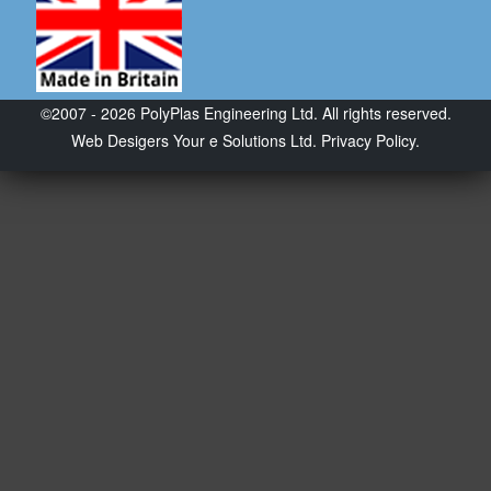
©2007 - 2026 PolyPlas Engineering Ltd. All rights reserved.
Web Desigers
Your e Solutions Ltd.
Privacy Policy.