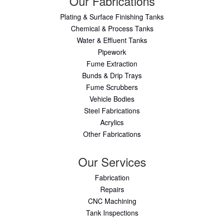
Our Fabrications
Plating & Surface Finishing Tanks
Chemical & Process Tanks
Water & Effluent Tanks
Pipework
Fume Extraction
Bunds & Drip Trays
Fume Scrubbers
Vehicle Bodies
Steel Fabrications
Acrylics
Other Fabrications
Our Services
Fabrication
Repairs
CNC Machining
Tank Inspections