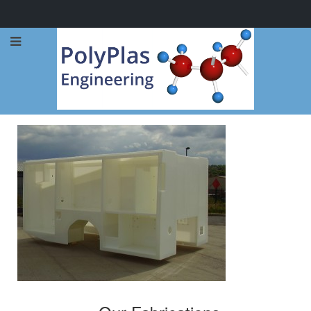
Call Now: 0114 248 1973