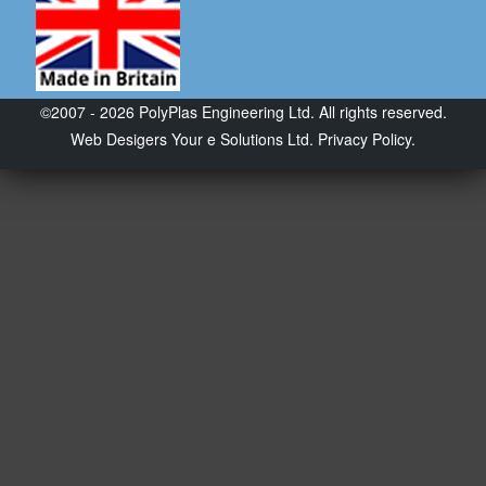
©2007 - 2026 PolyPlas Engineering Ltd. All rights reserved.
Web Desigers
Your e Solutions Ltd.
Privacy Policy.