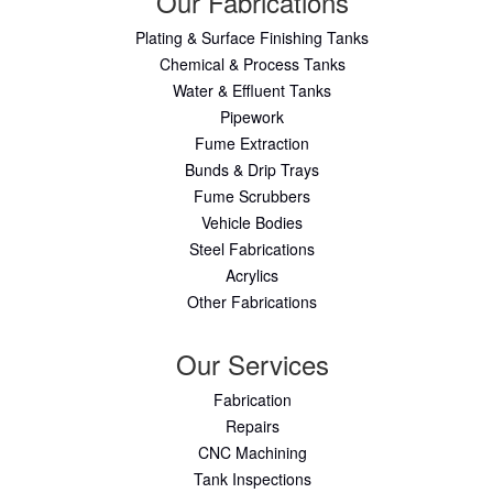
Our Fabrications
Plating & Surface Finishing Tanks
Chemical & Process Tanks
Water & Effluent Tanks
Pipework
Fume Extraction
Bunds & Drip Trays
Fume Scrubbers
Vehicle Bodies
Steel Fabrications
Acrylics
Other Fabrications
Our Services
Fabrication
Repairs
CNC Machining
Tank Inspections