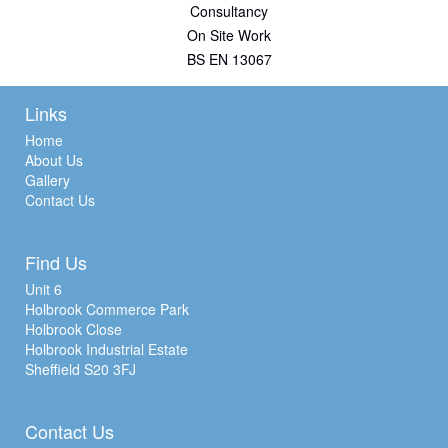
Consultancy
On Site Work
BS EN 13067
Links
Home
About Us
Gallery
Contact Us
Find Us
Unit 6
Holbrook Commerce Park
Holbrook Close
Holbrook Industrial Estate
Sheffield S20 3FJ
Contact Us