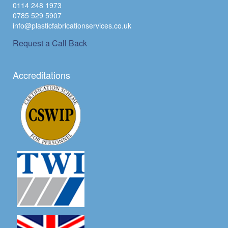
0114 248 1973
0785 529 5907
info@plasticfabricationservices.co.uk
Request a Call Back
Accreditations