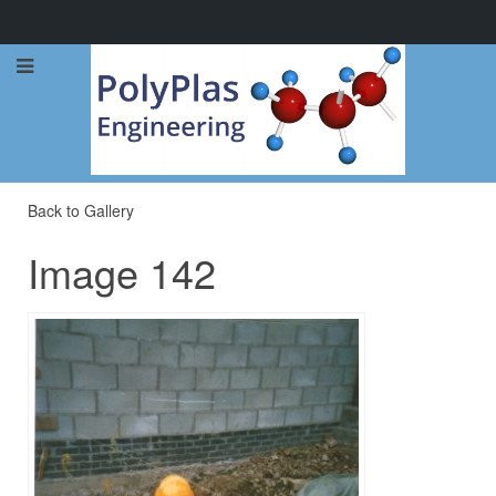
Call Now: 0114 248 1973
Back to Gallery
Image 142