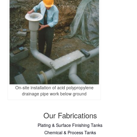
On-site installation of acid polypropylene
drainage pipe work below ground
Our Fabrications
Plating & Surface Finishing Tanks
Chemical & Process Tanks