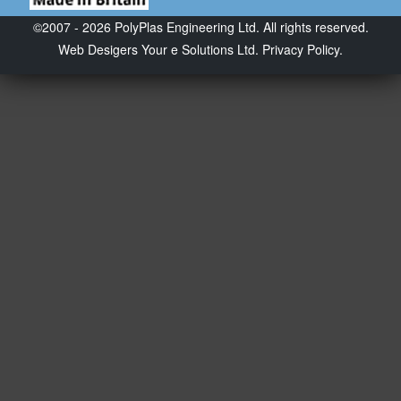
©2007 - 2026 PolyPlas Engineering Ltd. All rights reserved.
Web Desigers
Your e Solutions Ltd.
Privacy Policy.