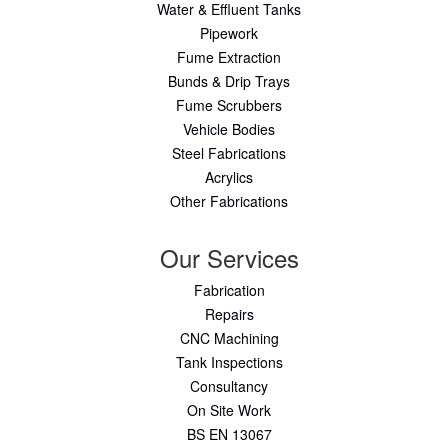
Water & Effluent Tanks
Pipework
Fume Extraction
Bunds & Drip Trays
Fume Scrubbers
Vehicle Bodies
Steel Fabrications
Acrylics
Other Fabrications
Our Services
Fabrication
Repairs
CNC Machining
Tank Inspections
Consultancy
On Site Work
BS EN 13067