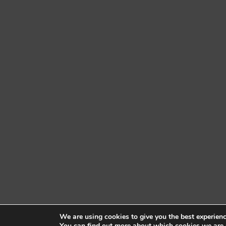
We are using cookies to give you the best experien
You can find out more about which cookies we are 