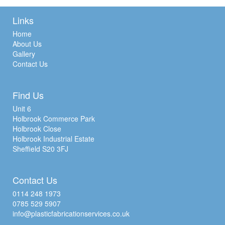
Links
Home
About Us
Gallery
Contact Us
Find Us
Unit 6
Holbrook Commerce Park
Holbrook Close
Holbrook Industrial Estate
Sheffield S20 3FJ
Contact Us
0114 248 1973
0785 529 5907
info@plasticfabricationservices.co.uk