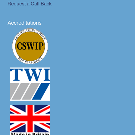
Request a Call Back
Accreditations