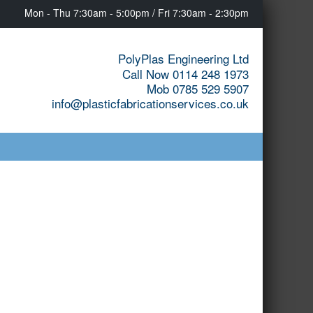
Mon - Thu 7:30am - 5:00pm / Fri 7:30am - 2:30pm
PolyPlas Engineering Ltd
Call Now 0114 248 1973
Mob 0785 529 5907
info@plasticfabricationservices.co.uk