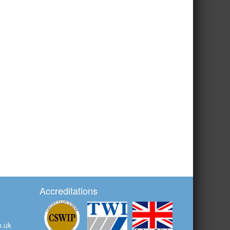
Accreditations
o.uk