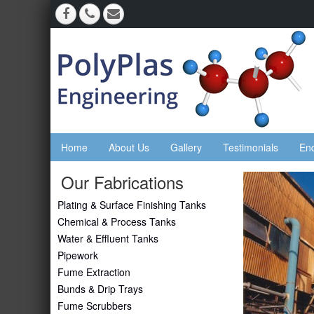
Home
About Us
Gallery
Testimonials
En
Our Fabrications
Plating & Surface Finishing Tanks
Chemical & Process Tanks
Water & Effluent Tanks
Pipework
Fume Extraction
Bunds & Drip Trays
Fume Scrubbers