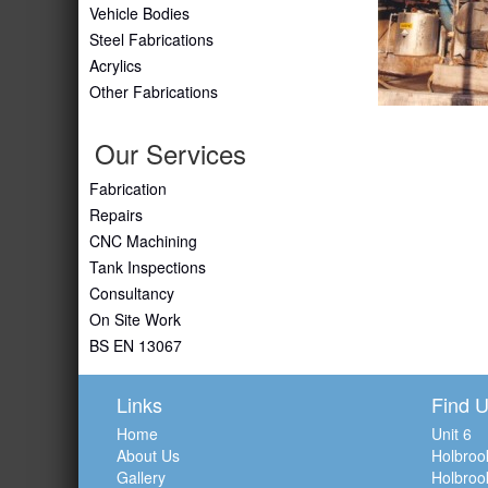
Vehicle Bodies
Steel Fabrications
Acrylics
Other Fabrications
Our Services
Fabrication
Repairs
CNC Machining
Tank Inspections
Consultancy
On Site Work
BS EN 13067
Links
Find 
Home
Unit 6
About Us
Holbroo
Gallery
Holbroo