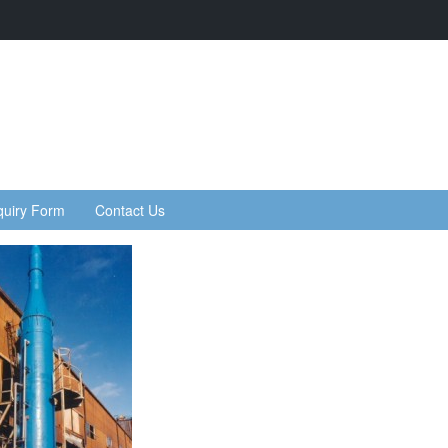
quiry Form
Contact Us