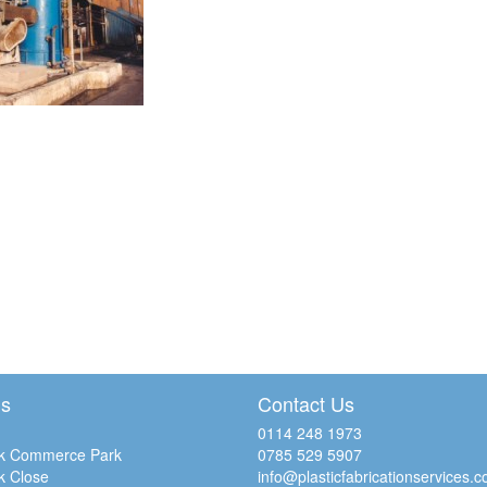
Us
Contact Us
0114 248 1973
k Commerce Park
0785 529 5907
k Close
info@plasticfabricationservices.c