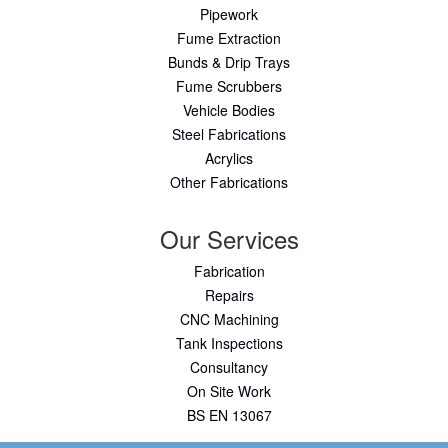
Pipework
Fume Extraction
Bunds & Drip Trays
Fume Scrubbers
Vehicle Bodies
Steel Fabrications
Acrylics
Other Fabrications
Our Services
Fabrication
Repairs
CNC Machining
Tank Inspections
Consultancy
On Site Work
BS EN 13067