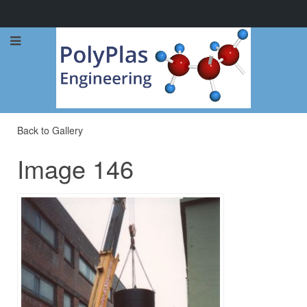
Call Now: 0114 248 1973
Back to Gallery
Image 146