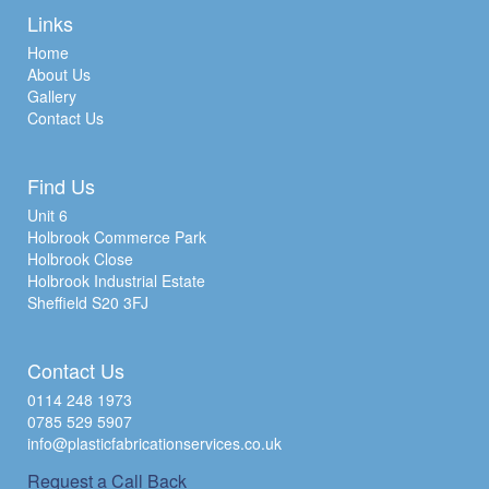
Links
Home
About Us
Gallery
Contact Us
Find Us
Unit 6
Holbrook Commerce Park
Holbrook Close
Holbrook Industrial Estate
Sheffield S20 3FJ
Contact Us
0114 248 1973
0785 529 5907
info@plasticfabricationservices.co.uk
Request a Call Back