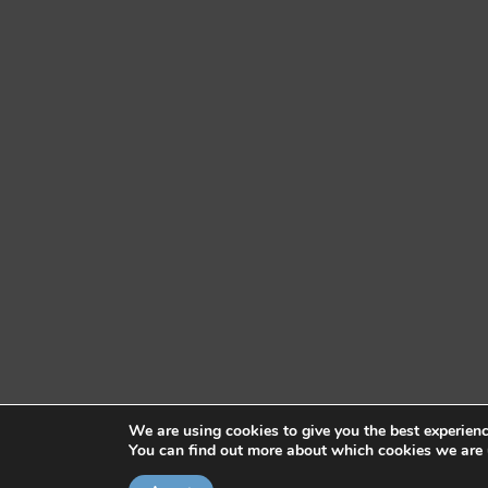
We are using cookies to give you the best experien
You can find out more about which cookies we are 