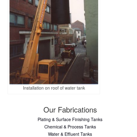
Installation on roof of water tank
Our Fabrications
Plating & Surface Finishing Tanks
Chemical & Process Tanks
Water & Effluent Tanks