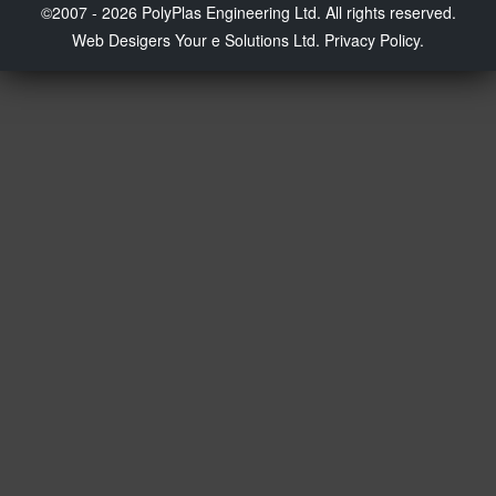
©2007 - 2026 PolyPlas Engineering Ltd. All rights reserved.
Web Desigers
Your e Solutions Ltd.
Privacy Policy.