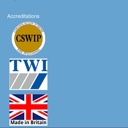
Accreditations