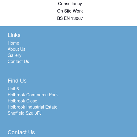
Consultancy
On Site Work
BS EN 13067
Links
Home
About Us
Gallery
Contact Us
Find Us
Unit 6
Holbrook Commerce Park
Holbrook Close
Holbrook Industrial Estate
Sheffield S20 3FJ
Contact Us