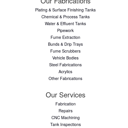
Our Fabrications
Plating & Surface Finishing Tanks
Chemical & Process Tanks
Water & Effluent Tanks
Pipework
Fume Extraction
Bunds & Drip Trays
Fume Scrubbers
Vehicle Bodies
Steel Fabrications
Acrylics
Other Fabrications
Our Services
Fabrication
Repairs
CNC Machining
Tank Inspections