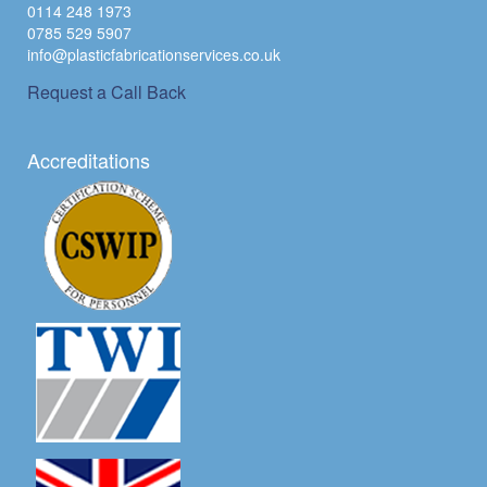
0114 248 1973
0785 529 5907
info@plasticfabricationservices.co.uk
Request a Call Back
Accreditations