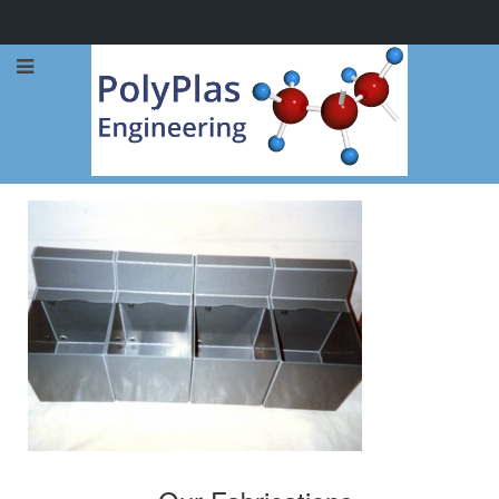
Call Now: 0114 248 1973