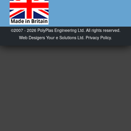
©2007 - 2026 PolyPlas Engineering Ltd. All rights reserved.
Web Desigers
Your e Solutions Ltd.
Privacy Policy.