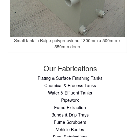
Small tank in Beige polypropylene 1300mm x 500mm x
550mm deep
Our Fabrications
Plating & Surface Finishing Tanks
Chemical & Process Tanks
Water & Effluent Tanks
Pipework
Fume Extraction
Bunds & Drip Trays
Fume Scrubbers
Vehicle Bodies
Steel Fabrications