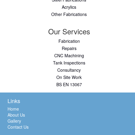
Acrylics
Other Fabrications
Our Services
Fabrication
Repairs
CNC Machining
Tank Inspections
Consultancy
On Site Work
BS EN 13067
Links
Home
About Us
Gallery
Contact Us