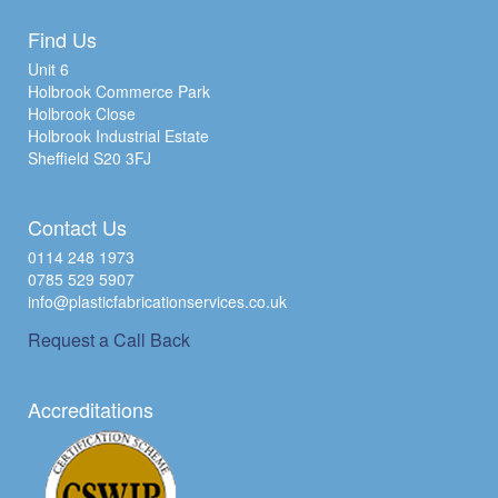
Find Us
Unit 6
Holbrook Commerce Park
Holbrook Close
Holbrook Industrial Estate
Sheffield S20 3FJ
Contact Us
0114 248 1973
0785 529 5907
info@plasticfabricationservices.co.uk
Request a Call Back
Accreditations