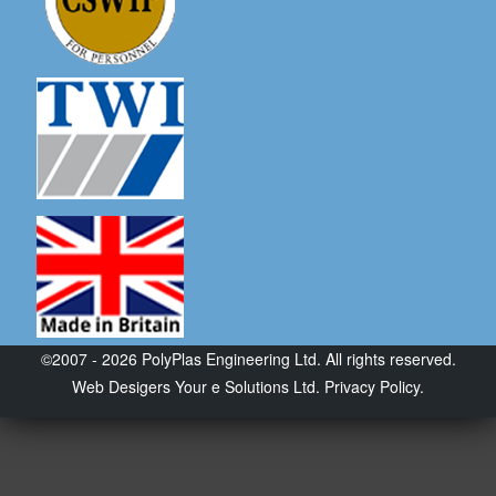
©2007 - 2026 PolyPlas Engineering Ltd. All rights reserved.
Web Desigers
Your e Solutions Ltd.
Privacy Policy.