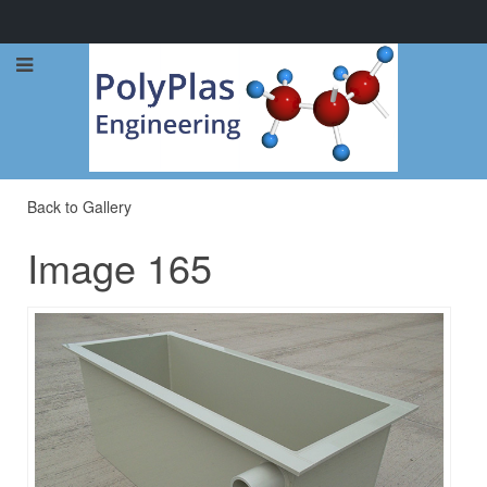
Call Now: 0114 248 1973
Back to Gallery
Image 165