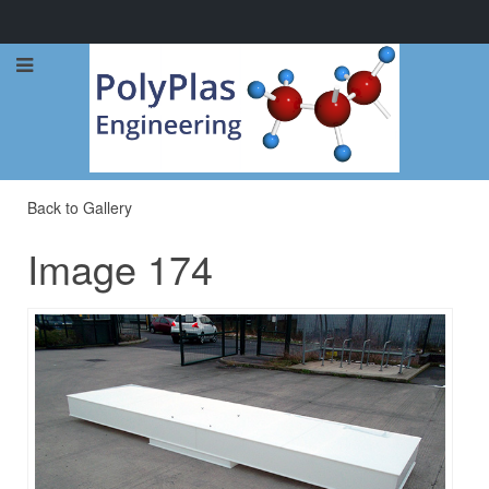
Call Now: 0114 248 1973
Back to Gallery
Image 174