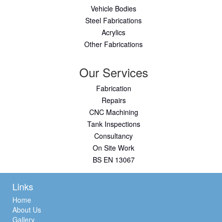
Vehicle Bodies
Steel Fabrications
Acrylics
Other Fabrications
Our Services
Fabrication
Repairs
CNC Machining
Tank Inspections
Consultancy
On Site Work
BS EN 13067
Links
Home
About Us
Gallery