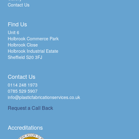
Contact Us
Find Us
Unit 6
Holbrook Commerce Park
Holbrook Close
Holbrook Industrial Estate
Sheffield S20 3FJ
Contact Us
0114 248 1973
0785 529 5907
info@plasticfabricationservices.co.uk
Request a Call Back
Accreditations