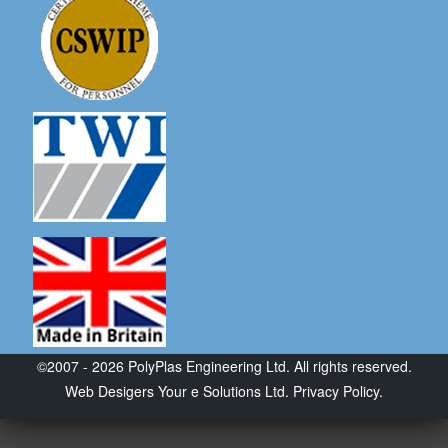
©2007 - 2026 PolyPlas Engineering Ltd. All rights reserved.
Web Desigers
Your e Solutions Ltd.
Privacy Policy.