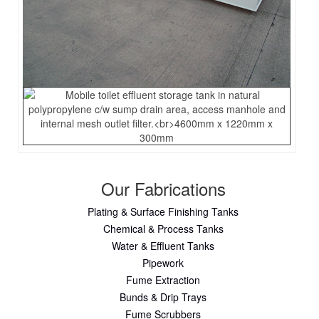
Our Fabrications
Plating & Surface Finishing Tanks
Chemical & Process Tanks
Water & Effluent Tanks
Pipework
Fume Extraction
Bunds & Drip Trays
Fume Scrubbers