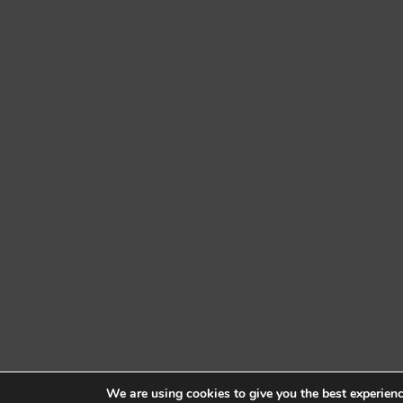
We are using cookies to give you the best experien