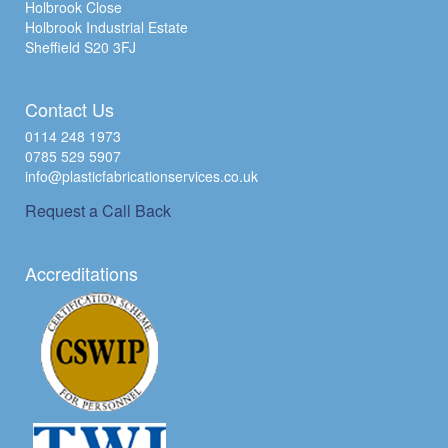
Holbrook Close
Holbrook Industrial Estate
Sheffield S20 3FJ
Contact Us
0114 248 1973
0785 529 5907
info@plasticfabricationservices.co.uk
Request a Call Back
Accreditations