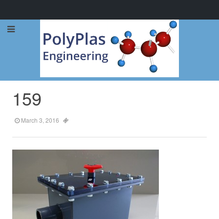
Call Now: 0114 248 1973
159
March 3, 2016