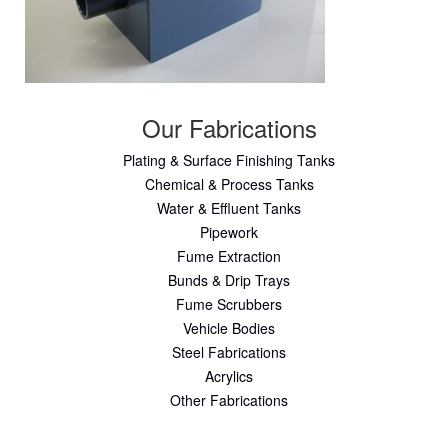
Our Fabrications
Plating & Surface Finishing Tanks
Chemical & Process Tanks
Water & Effluent Tanks
Pipework
Fume Extraction
Bunds & Drip Trays
Fume Scrubbers
Vehicle Bodies
Steel Fabrications
Acrylics
Other Fabrications