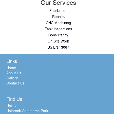
Our Services
Fabrication
Repairs
CNC Machining
Tank Inspections
Consultancy
On Site Work
BS EN 13067
Links
Home
About Us
Gallery
Contact Us
Find Us
Unit 6
Holbrook Commerce Park