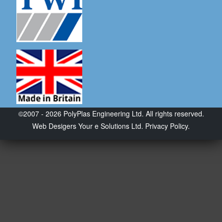
©2007 - 2026 PolyPlas Engineering Ltd. All rights reserved.
Web Desigers
Your e Solutions Ltd.
Privacy Policy.