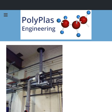
Call Now: 0114 248 1973