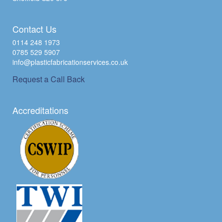
Contact Us
0114 248 1973
0785 529 5907
info@plasticfabricationservices.co.uk
Request a Call Back
Accreditations