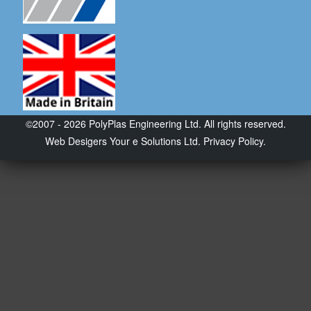
©2007 - 2026 PolyPlas Engineering Ltd. All rights reserved.
Web Desigers
Your e Solutions Ltd.
Privacy Policy.