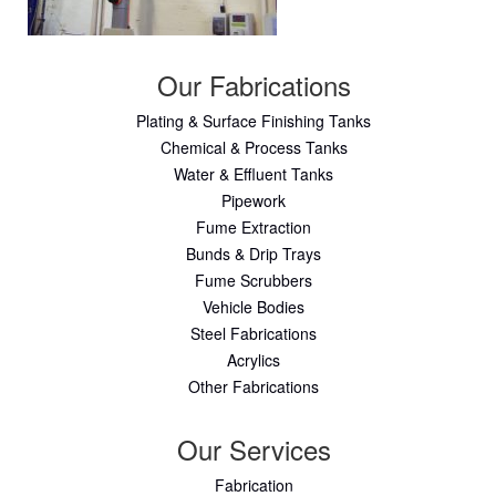
Our Fabrications
Plating & Surface Finishing Tanks
Chemical & Process Tanks
Water & Effluent Tanks
Pipework
Fume Extraction
Bunds & Drip Trays
Fume Scrubbers
Vehicle Bodies
Steel Fabrications
Acrylics
Other Fabrications
Our Services
Fabrication