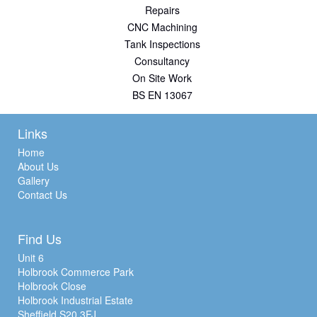
Repairs
CNC Machining
Tank Inspections
Consultancy
On Site Work
BS EN 13067
Links
Home
About Us
Gallery
Contact Us
Find Us
Unit 6
Holbrook Commerce Park
Holbrook Close
Holbrook Industrial Estate
Sheffield S20 3FJ