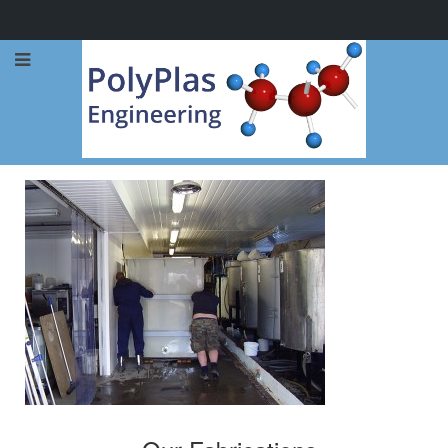
Call Now: 0114 248 1973