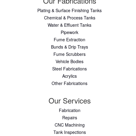
Our Fabrications
Plating & Surface Finishing Tanks
Chemical & Process Tanks
Water & Effluent Tanks
Pipework
Fume Extraction
Bunds & Drip Trays
Fume Scrubbers
Vehicle Bodies
Steel Fabrications
Acrylics
Other Fabrications
Our Services
Fabrication
Repairs
CNC Machining
Tank Inspections