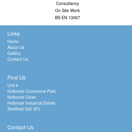
Consultancy
On Site Work
BS EN 13067
Links
Home
About Us
Gallery
Contact Us
Find Us
Unit 6
Holbrook Commerce Park
Holbrook Close
Holbrook Industrial Estate
Sheffield S20 3FJ
Contact Us