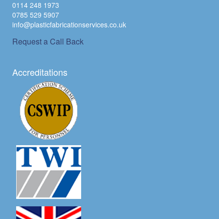
0114 248 1973
0785 529 5907
info@plasticfabricationservices.co.uk
Request a Call Back
Accreditations