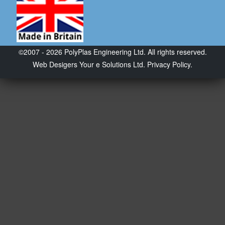
©2007 - 2026 PolyPlas Engineering Ltd. All rights reserved.
Web Desigers
Your e Solutions Ltd.
Privacy Policy.