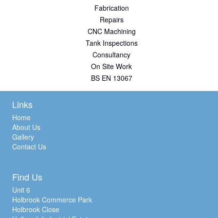
Fabrication
Repairs
CNC Machining
Tank Inspections
Consultancy
On Site Work
BS EN 13067
Links
Home
About Us
Gallery
Contact Us
Find Us
Unit 6
Holbrook Commerce Park
Holbrook Close