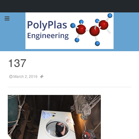
Call Now: 0114 248 1973
137
March 2, 2016