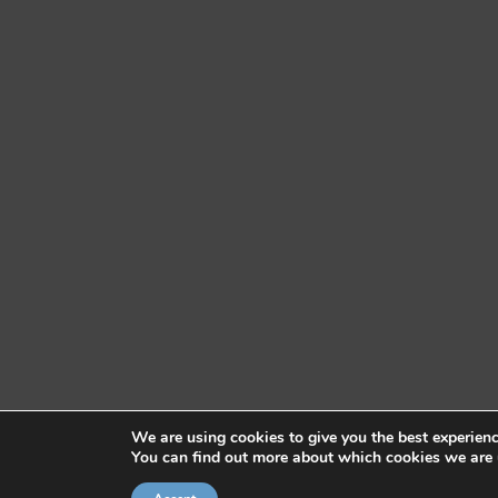
We are using cookies to give you the best experien
You can find out more about which cookies we are 