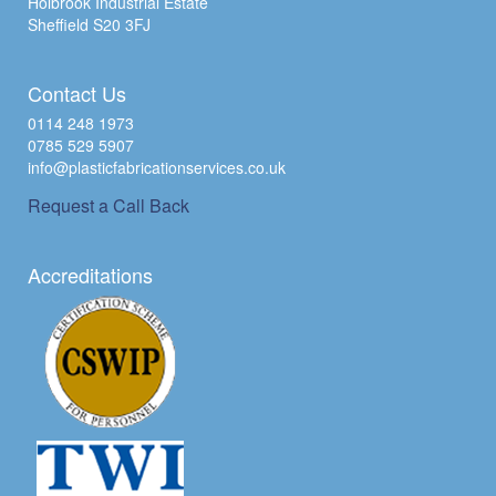
Holbrook Industrial Estate
Sheffield S20 3FJ
Contact Us
0114 248 1973
0785 529 5907
info@plasticfabricationservices.co.uk
Request a Call Back
Accreditations