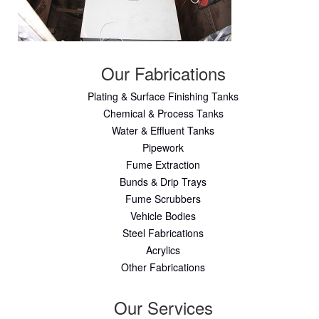
Our Fabrications
Plating & Surface Finishing Tanks
Chemical & Process Tanks
Water & Effluent Tanks
Pipework
Fume Extraction
Bunds & Drip Trays
Fume Scrubbers
Vehicle Bodies
Steel Fabrications
Acrylics
Other Fabrications
Our Services