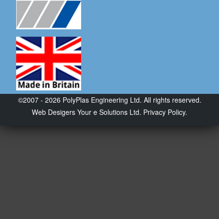
©2007 - 2026 PolyPlas Engineering Ltd. All rights reserved.
Web Desigers
Your e Solutions Ltd.
Privacy Policy.