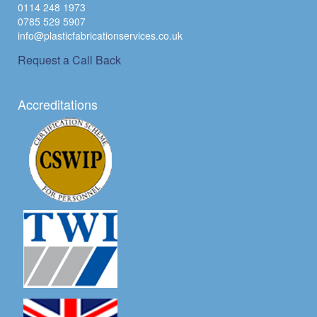
0114 248 1973
0785 529 5907
info@plasticfabricationservices.co.uk
Request a Call Back
Accreditations