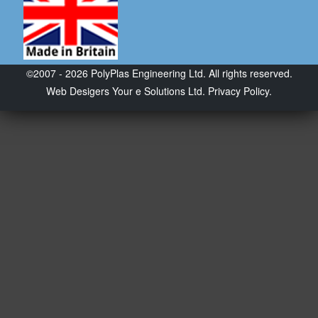
©2007 - 2026 PolyPlas Engineering Ltd. All rights reserved.
Web Desigers
Your e Solutions Ltd.
Privacy Policy.