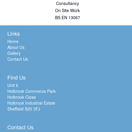
Consultancy
On Site Work
BS EN 13067
Links
Home
About Us
Gallery
Contact Us
Find Us
Unit 6
Holbrook Commerce Park
Holbrook Close
Holbrook Industrial Estate
Sheffield S20 3FJ
Contact Us