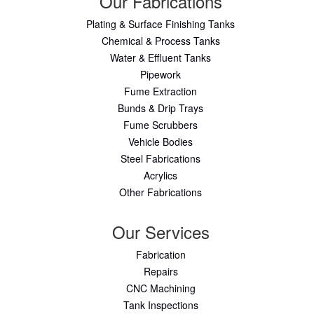
Our Fabrications
Plating & Surface Finishing Tanks
Chemical & Process Tanks
Water & Effluent Tanks
Pipework
Fume Extraction
Bunds & Drip Trays
Fume Scrubbers
Vehicle Bodies
Steel Fabrications
Acrylics
Other Fabrications
Our Services
Fabrication
Repairs
CNC Machining
Tank Inspections