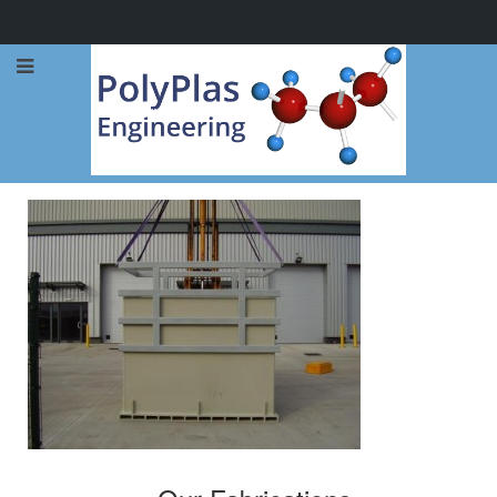
Call Now: 0114 248 1973