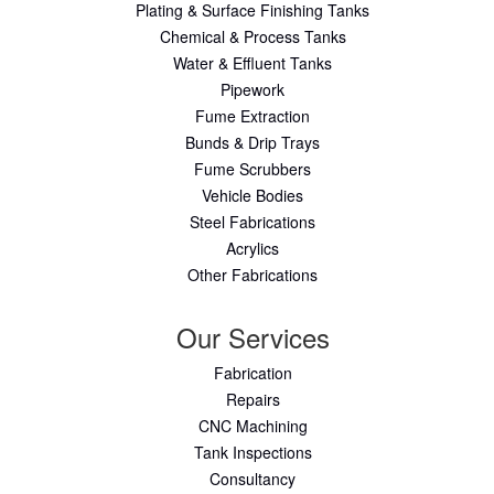
Plating & Surface Finishing Tanks
Chemical & Process Tanks
Water & Effluent Tanks
Pipework
Fume Extraction
Bunds & Drip Trays
Fume Scrubbers
Vehicle Bodies
Steel Fabrications
Acrylics
Other Fabrications
Our Services
Fabrication
Repairs
CNC Machining
Tank Inspections
Consultancy