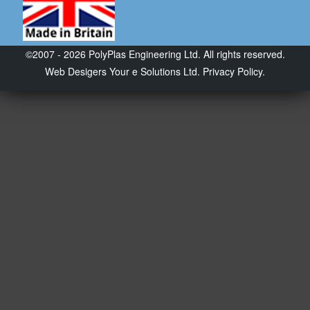
©2007 - 2026 PolyPlas Engineering Ltd. All rights reserved.
Web Desigers
Your e Solutions Ltd.
Privacy Policy.