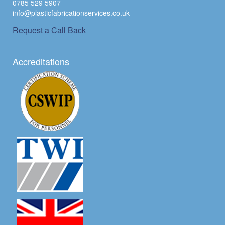
0785 529 5907
info@plasticfabricationservices.co.uk
Request a Call Back
Accreditations