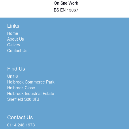
On Site Work
BS EN 13067
Links
Home
About Us
Gallery
Contact Us
Find Us
Unit 6
Holbrook Commerce Park
Holbrook Close
Holbrook Industrial Estate
Sheffield S20 3FJ
Contact Us
0114 248 1973