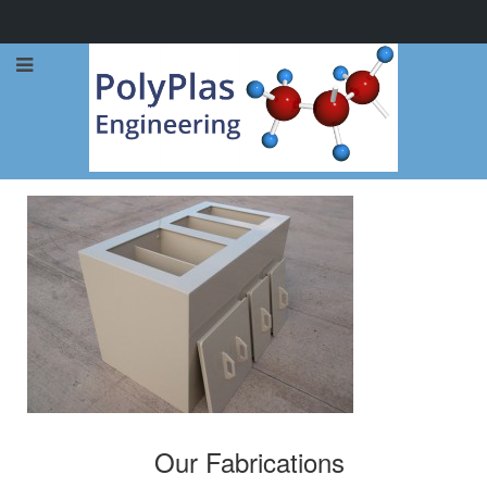
Call Now: 0114 248 1973
Our Fabrications