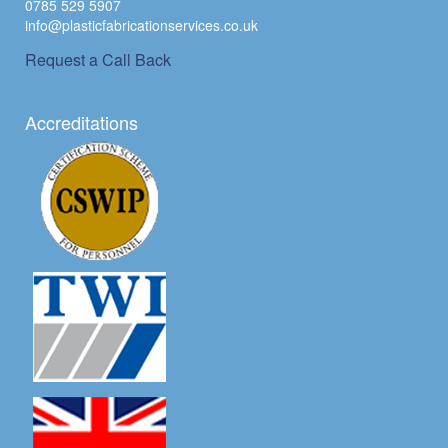
0785 529 5907
info@plasticfabricationservices.co.uk
Request a Call Back
Accreditations