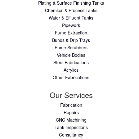
Plating & Surface Finishing Tanks
Chemical & Process Tanks
Water & Effluent Tanks
Pipework
Fume Extraction
Bunds & Drip Trays
Fume Scrubbers
Vehicle Bodies
Steel Fabrications
Acrylics
Other Fabrications
Our Services
Fabrication
Repairs
CNC Machining
Tank Inspections
Consultancy