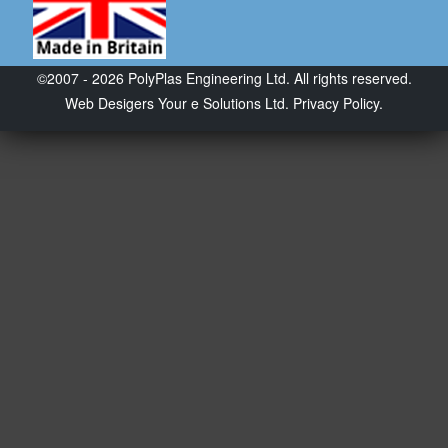
©2007 - 2026 PolyPlas Engineering Ltd. All rights reserved.
Web Desigers
Your e Solutions Ltd.
Privacy Policy.