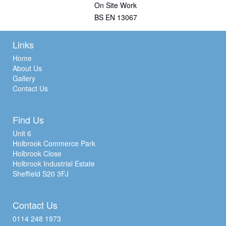
On Site Work
BS EN 13067
Links
Home
About Us
Gallery
Contact Us
Find Us
Unit 6
Holbrook Commerce Park
Holbrook Close
Holbrook Industrial Estate
Sheffield S20 3FJ
Contact Us
0114 248 1973