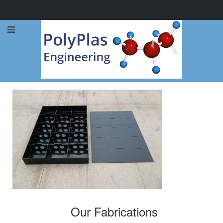
Call Now: 0114 248 1973
Our Fabrications