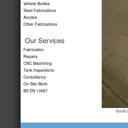
Vehicle Bodies
Steel Fabrications
Acrylics
Other Fabrications
Our Services
Fabrication
Repairs
CNC Machining
Tank Inspections
Consultancy
On Site Work
BS EN 13067
Small 