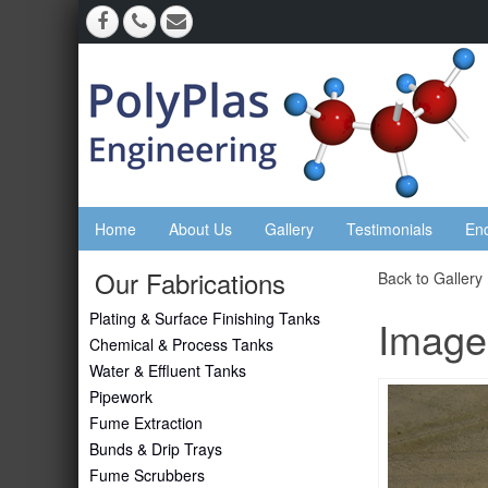
Home
About Us
Gallery
Testimonials
En
Our Fabrications
Back to Gallery
Plating & Surface Finishing Tanks
Image
Chemical & Process Tanks
Water & Effluent Tanks
Pipework
Fume Extraction
Bunds & Drip Trays
Fume Scrubbers