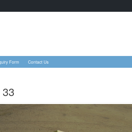
quiry Form
Contact Us
 33