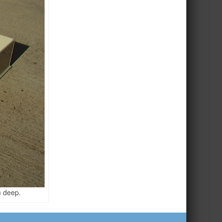
 deep.