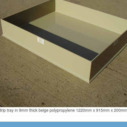
drip tray in 9mm thick beige polypropylene 1220mm x 915mm x 200mm