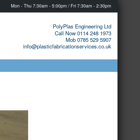
Mon - Thu 7:30am - 5:00pm / Fri 7:30am - 2:30pm
PolyPlas Engineering Ltd
Call Now 0114 248 1973
Mob 0785 529 5907
info@plasticfabricationservices.co.uk