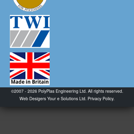
©2007 - 2026 PolyPlas Engineering Ltd. All rights reserved.
Web Desigers
Your e Solutions Ltd.
Privacy Policy.