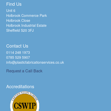
Find Us
Unit 6
Holbrook Commerce Park
Holbrook Close
Holbrook Industrial Estate
Sheffield S20 3FJ
Contact Us
0114 248 1973
0785 529 5907
info@plasticfabricationservices.co.uk
Request a Call Back
Accreditations