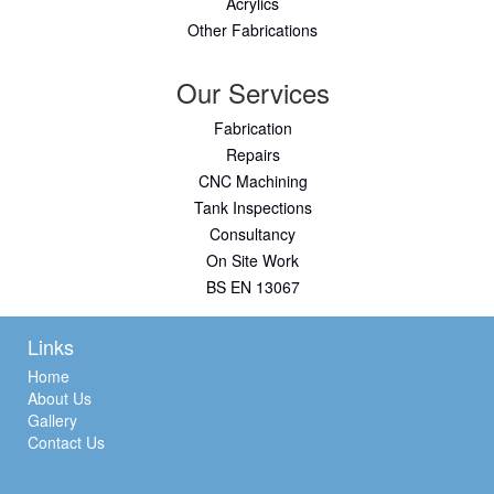
Acrylics
Other Fabrications
Our Services
Fabrication
Repairs
CNC Machining
Tank Inspections
Consultancy
On Site Work
BS EN 13067
Links
Home
About Us
Gallery
Contact Us