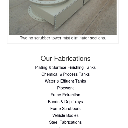
Two no scrubber tower mist eliminator sections.
Our Fabrications
Plating & Surface Finishing Tanks
Chemical & Process Tanks
Water & Effluent Tanks
Pipework
Fume Extraction
Bunds & Drip Trays
Fume Scrubbers
Vehicle Bodies
Steel Fabrications