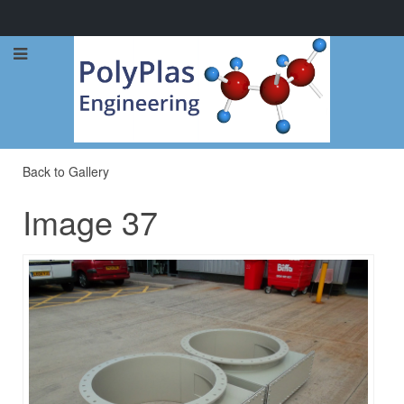
Call Now: 0114 248 1973
Back to Gallery
Image 37