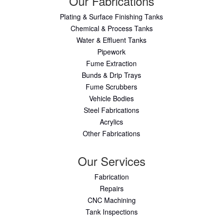
Our Fabrications
Plating & Surface Finishing Tanks
Chemical & Process Tanks
Water & Effluent Tanks
Pipework
Fume Extraction
Bunds & Drip Trays
Fume Scrubbers
Vehicle Bodies
Steel Fabrications
Acrylics
Other Fabrications
Our Services
Fabrication
Repairs
CNC Machining
Tank Inspections