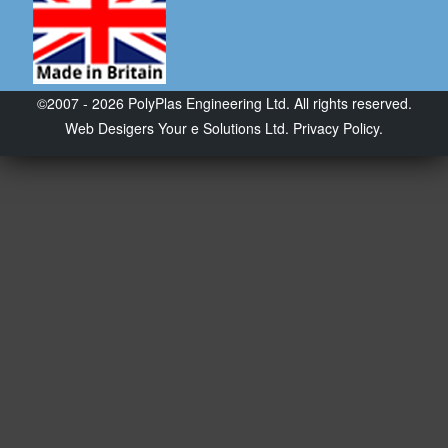
©2007 - 2026 PolyPlas Engineering Ltd. All rights reserved.
Web Desigers
Your e Solutions Ltd.
Privacy Policy.