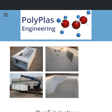
Call Now: 0114 248 1973