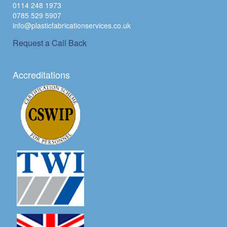
0114 248 1973
0785 529 5907
info@plasticfabricationservices.co.uk
Request a Call Back
Accreditations