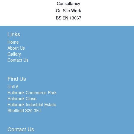
Consultancy
On Site Work
BS EN 13067
Links
Home
About Us
Gallery
Contact Us
Find Us
Unit 6
Holbrook Commerce Park
Holbrook Close
Holbrook Industrial Estate
Sheffield S20 3FJ
Contact Us