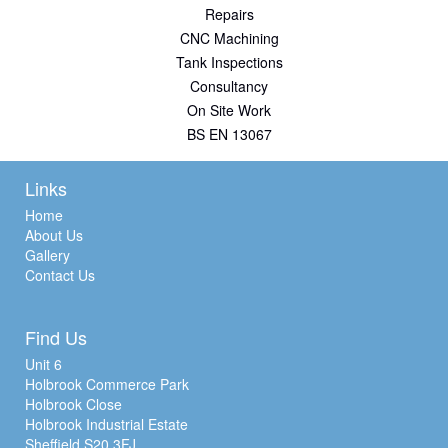
Repairs
CNC Machining
Tank Inspections
Consultancy
On Site Work
BS EN 13067
Links
Home
About Us
Gallery
Contact Us
Find Us
Unit 6
Holbrook Commerce Park
Holbrook Close
Holbrook Industrial Estate
Sheffield S20 3FJ