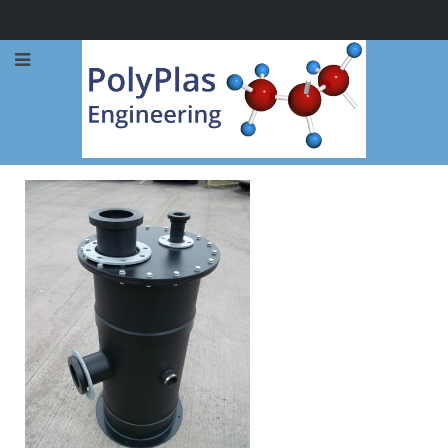
Call Now: 0114 248 1973