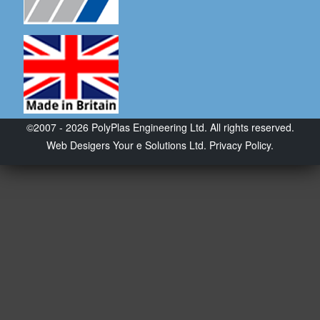
©2007 - 2026 PolyPlas Engineering Ltd. All rights reserved.
Web Desigers
Your e Solutions Ltd.
Privacy Policy.