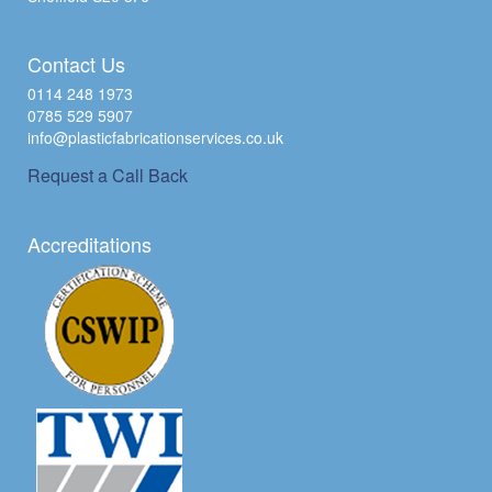
Contact Us
0114 248 1973
0785 529 5907
info@plasticfabricationservices.co.uk
Request a Call Back
Accreditations