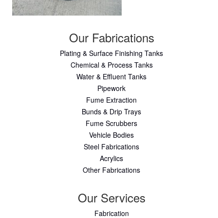
Our Fabrications
Plating & Surface Finishing Tanks
Chemical & Process Tanks
Water & Effluent Tanks
Pipework
Fume Extraction
Bunds & Drip Trays
Fume Scrubbers
Vehicle Bodies
Steel Fabrications
Acrylics
Other Fabrications
Our Services
Fabrication