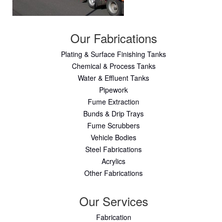
Our Fabrications
Plating & Surface Finishing Tanks
Chemical & Process Tanks
Water & Effluent Tanks
Pipework
Fume Extraction
Bunds & Drip Trays
Fume Scrubbers
Vehicle Bodies
Steel Fabrications
Acrylics
Other Fabrications
Our Services
Fabrication