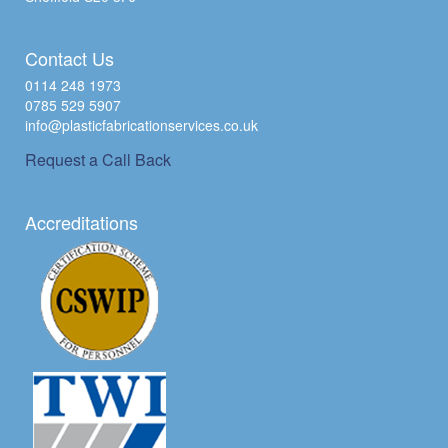
Contact Us
0114 248 1973
0785 529 5907
info@plasticfabricationservices.co.uk
Request a Call Back
Accreditations