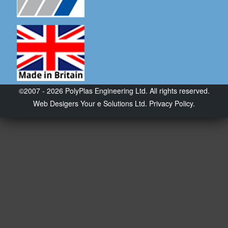
©2007 - 2026 PolyPlas Engineering Ltd. All rights reserved.
Web Desigers
Your e Solutions Ltd.
Privacy Policy.