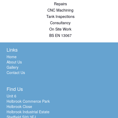
Repairs
CNC Machining
Tank Inspections
Consultancy
On Site Work
BS EN 13067
Links
Home
About Us
Gallery
Contact Us
Find Us
Unit 6
Holbrook Commerce Park
Holbrook Close
Holbrook Industrial Estate
Sheffield S20 3FJ