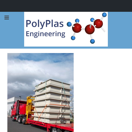
Call Now: 0114 248 1973