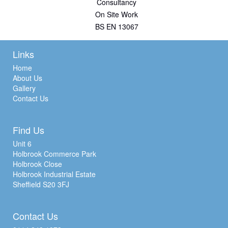
Consultancy
On Site Work
BS EN 13067
Links
Home
About Us
Gallery
Contact Us
Find Us
Unit 6
Holbrook Commerce Park
Holbrook Close
Holbrook Industrial Estate
Sheffield S20 3FJ
Contact Us