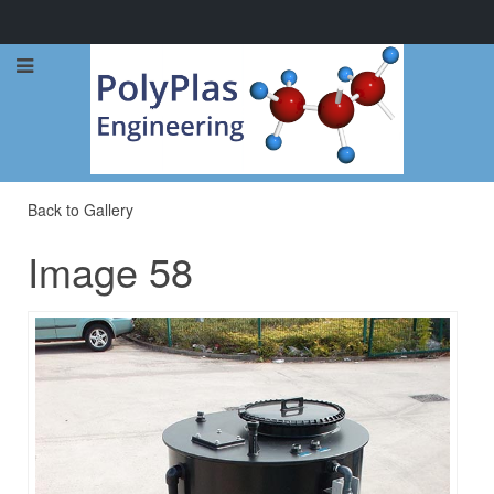
Call Now: 0114 248 1973
Back to Gallery
Image 58