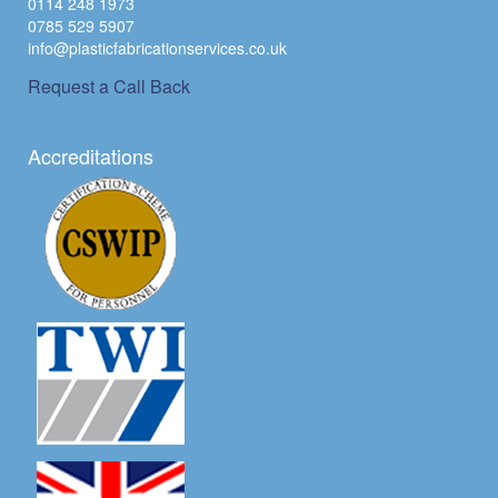
0114 248 1973
0785 529 5907
info@plasticfabricationservices.co.uk
Request a Call Back
Accreditations