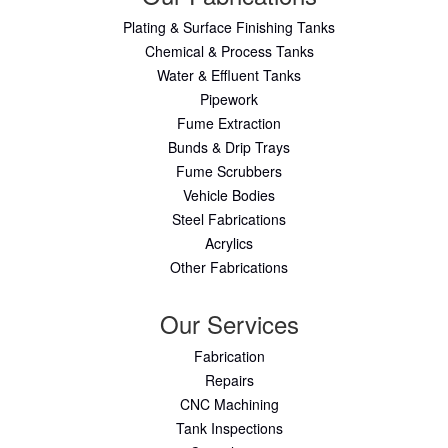
Plating & Surface Finishing Tanks
Chemical & Process Tanks
Water & Effluent Tanks
Pipework
Fume Extraction
Bunds & Drip Trays
Fume Scrubbers
Vehicle Bodies
Steel Fabrications
Acrylics
Other Fabrications
Our Services
Fabrication
Repairs
CNC Machining
Tank Inspections