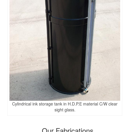
Cylindrical ink storage tank in H.D.P.E material C/W clear
sight glass.
Our Fabrications