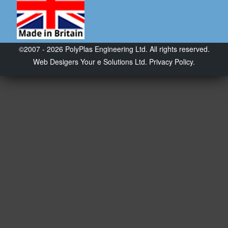
©2007 - 2026 PolyPlas Engineering Ltd. All rights reserved.
Web Desigers
Your e Solutions Ltd.
Privacy Policy.