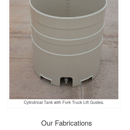
Cylindrical Tank with Fork Truck Lift Guides.
Our Fabrications