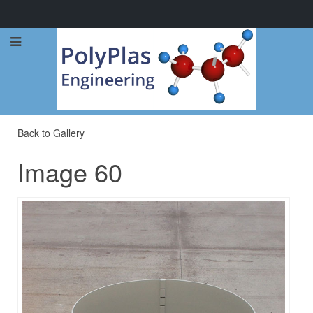
Call Now: 0114 248 1973
Back to Gallery
Image 60