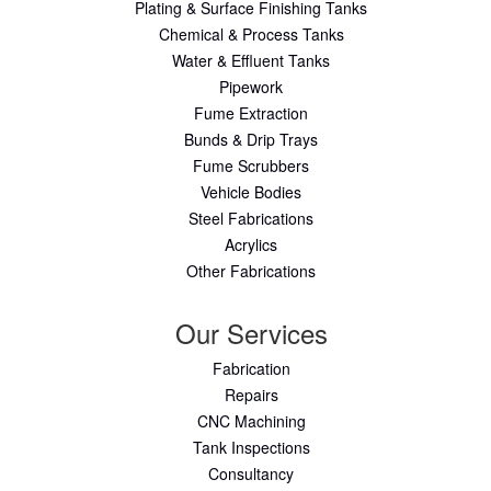
Plating & Surface Finishing Tanks
Chemical & Process Tanks
Water & Effluent Tanks
Pipework
Fume Extraction
Bunds & Drip Trays
Fume Scrubbers
Vehicle Bodies
Steel Fabrications
Acrylics
Other Fabrications
Our Services
Fabrication
Repairs
CNC Machining
Tank Inspections
Consultancy