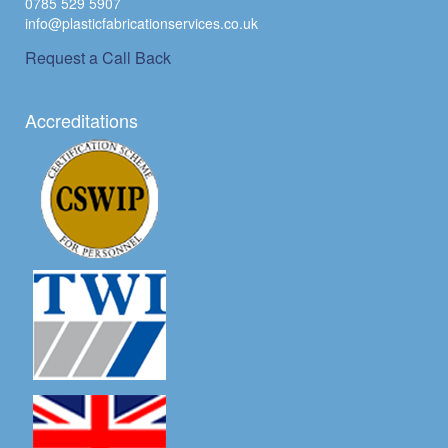
0785 529 5907
info@plasticfabricationservices.co.uk
Request a Call Back
Accreditations