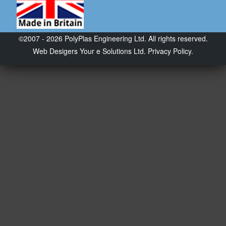
©2007 - 2026 PolyPlas Engineering Ltd. All rights reserved.
Web Desigers
Your e Solutions Ltd.
Privacy Policy.