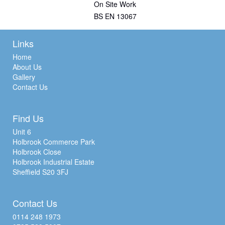
On Site Work
BS EN 13067
Links
Home
About Us
Gallery
Contact Us
Find Us
Unit 6
Holbrook Commerce Park
Holbrook Close
Holbrook Industrial Estate
Sheffield S20 3FJ
Contact Us
0114 248 1973