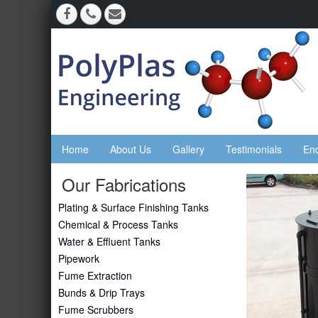
Home
About Us
Gallery
Testimonials
En
Our Fabrications
Plating & Surface Finishing Tanks
Chemical & Process Tanks
Water & Effluent Tanks
Pipework
Fume Extraction
Bunds & Drip Trays
Fume Scrubbers