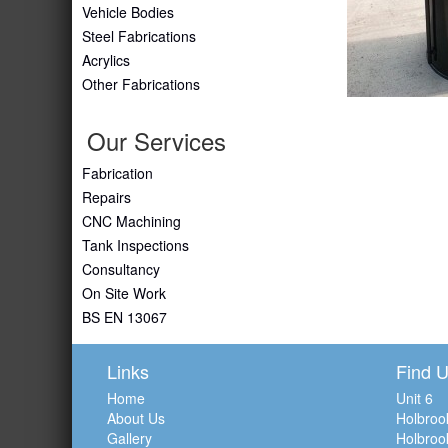
Vehicle Bodies
Steel Fabrications
Acrylics
Other Fabrications
Our Services
Fabrication
Repairs
CNC Machining
Tank Inspections
Consultancy
On Site Work
BS EN 13067
Links
Find 
Home
Unit 6
About Us
Holbroo
Gallery
Holbroo