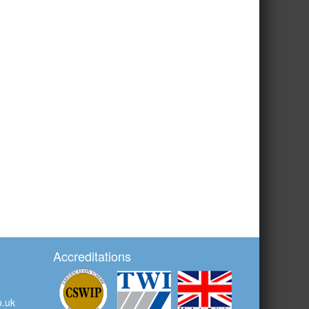
Accreditations
o.uk