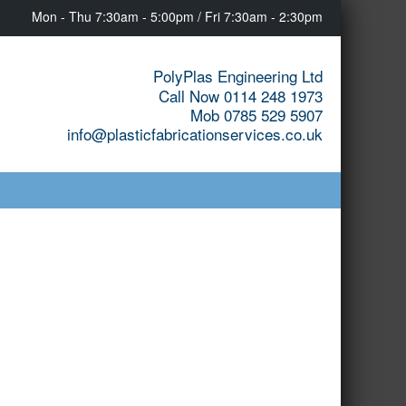
Mon - Thu 7:30am - 5:00pm / Fri 7:30am - 2:30pm
PolyPlas Engineering Ltd
Call Now 0114 248 1973
Mob 0785 529 5907
info@plasticfabricationservices.co.uk