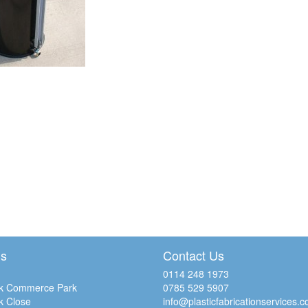
Us
Contact Us
0114 248 1973
k Commerce Park
0785 529 5907
k Close
info@plasticfabricationservices.c