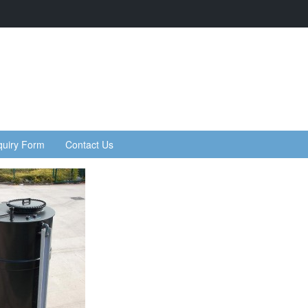
quiry Form
Contact Us