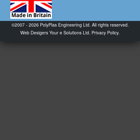
©2007 - 2026 PolyPlas Engineering Ltd. All rights reserved.
Web Desigers
Your e Solutions Ltd.
Privacy Policy.