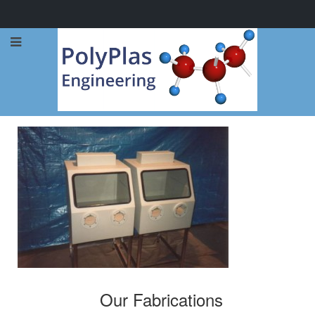
Call Now: 0114 248 1973
Our Fabrications