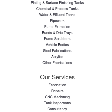
Plating & Surface Finishing Tanks
Chemical & Process Tanks
Water & Effluent Tanks
Pipework
Fume Extraction
Bunds & Drip Trays
Fume Scrubbers
Vehicle Bodies
Steel Fabrications
Acrylics
Other Fabrications
Our Services
Fabrication
Repairs
CNC Machining
Tank Inspections
Consultancy