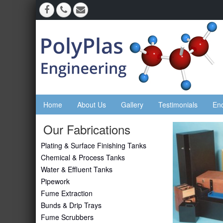
Home
About Us
Gallery
Testimonials
En
Our Fabrications
Plating & Surface Finishing Tanks
Chemical & Process Tanks
Water & Effluent Tanks
Pipework
Fume Extraction
Bunds & Drip Trays
Fume Scrubbers