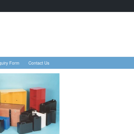
quiry Form
Contact Us