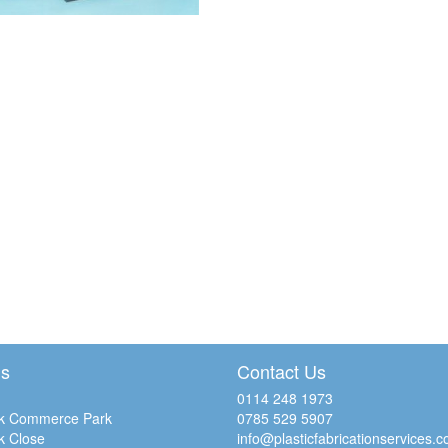
Us
Contact Us
0114 248 1973
k Commerce Park
0785 529 5907
k Close
info@plasticfabricationservices.c