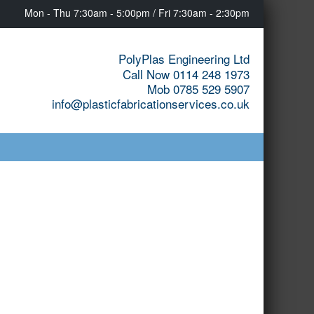
Mon - Thu 7:30am - 5:00pm / Fri 7:30am - 2:30pm
PolyPlas Engineering Ltd
Call Now 0114 248 1973
Mob 0785 529 5907
info@plasticfabricationservices.co.uk