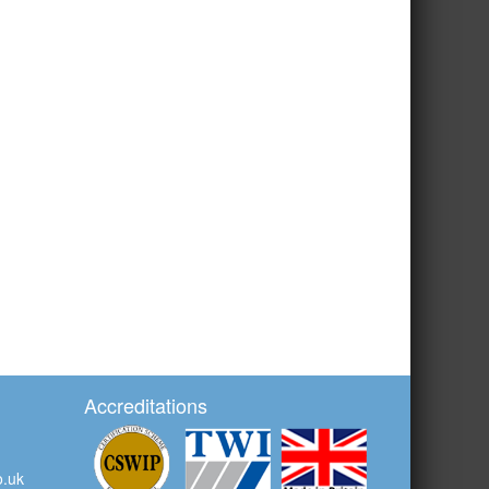
Accreditations
o.uk