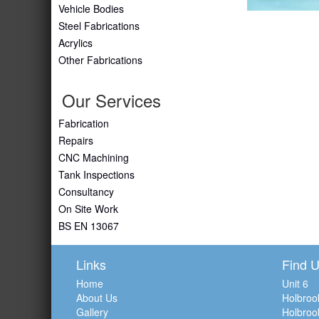
Vehicle Bodies
Steel Fabrications
Acrylics
Other Fabrications
Our Services
Fabrication
Repairs
CNC Machining
Tank Inspections
Consultancy
On Site Work
BS EN 13067
Links
Find 
Home
Unit 6
About Us
Holbroo
Gallery
Holbroo