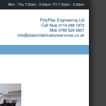
Mon - Thu 7:30am - 5:00pm / Fri 7:30am - 2:30pm
PolyPlas Engineering Ltd
Call Now 0114 248 1973
Mob 0785 529 5907
info@plasticfabricationservices.co.uk