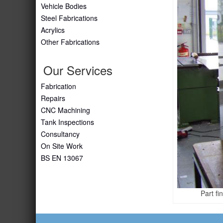
Vehicle Bodies
Steel Fabrications
Acrylics
Other Fabrications
Our Services
Fabrication
Repairs
CNC Machining
Tank Inspections
Consultancy
On Site Work
BS EN 13067
Part fi