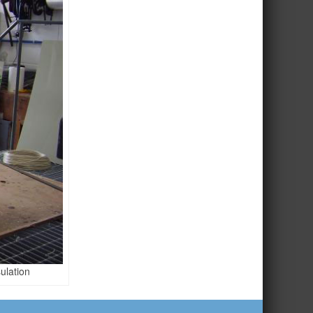
ulation