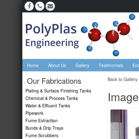
Home
About Us
Gallery
Testimonials
En
Our Fabrications
Back to Gallery
Plating & Surface Finishing Tanks
Image
Chemical & Process Tanks
Water & Effluent Tanks
Pipework
Fume Extraction
Bunds & Drip Trays
Fume Scrubbers