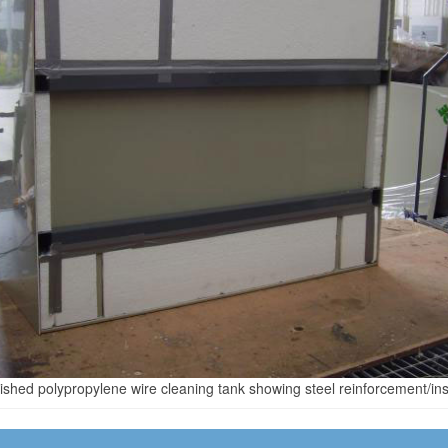
nished polypropylene wire cleaning tank showing steel reinforcement/ins