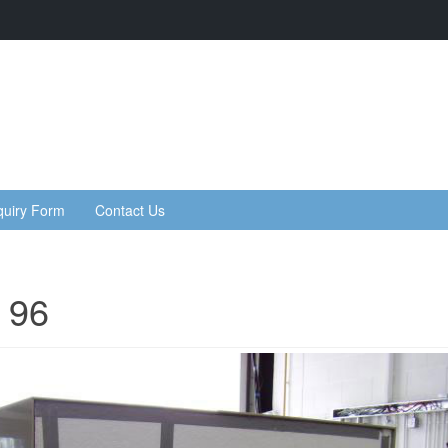
quiry Form
Contact Us
 96