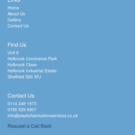
Home
About Us
Gallery
Contact Us
Find Us
Unit 6
Holbrook Commerce Park
Holbrook Close
Holbrook Industrial Estate
Sheffield S20 3FJ
Contact Us
0114 248 1973
0785 529 5907
info@plasticfabricationservices.co.uk
Request a Call Back