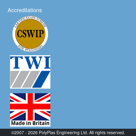
Accreditations
©2007 - 2026 PolyPlas Engineering Ltd. All rights reserved.