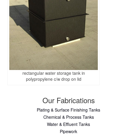
rectangular water storage tank in
polypropylene c/w drop on lid
Our Fabrications
Plating & Surface Finishing Tanks
Chemical & Process Tanks
Water & Effluent Tanks
Pipework