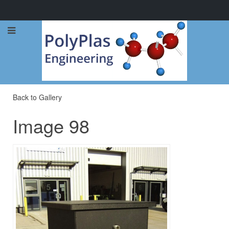
Call Now: 0114 248 1973
Back to Gallery
Image 98