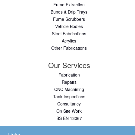
Fume Extraction
Bunds & Drip Trays
Fume Scrubbers
Vehicle Bodies
Steel Fabrications
Acrylics
Other Fabrications
Our Services
Fabrication
Repairs
CNC Machining
Tank Inspections
Consultancy
On Site Work
BS EN 13067
Links