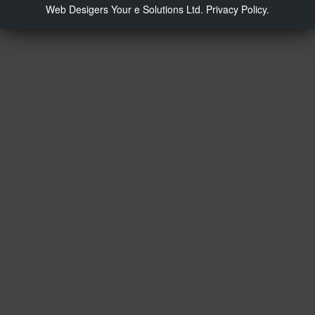
Web Desigers
Your e Solutions Ltd.
Privacy Policy.