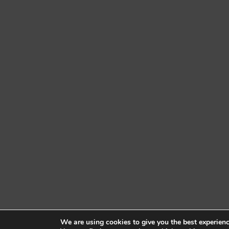
We are using cookies to give you the best experien