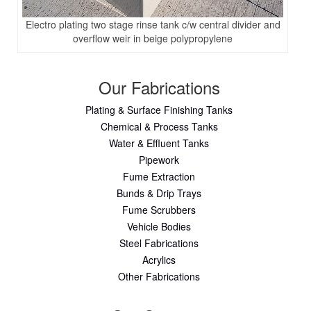
Electro plating two stage rinse tank c/w central divider and
overflow weir in beige polypropylene
Our Fabrications
Plating & Surface Finishing Tanks
Chemical & Process Tanks
Water & Effluent Tanks
Pipework
Fume Extraction
Bunds & Drip Trays
Fume Scrubbers
Vehicle Bodies
Steel Fabrications
Acrylics
Other Fabrications