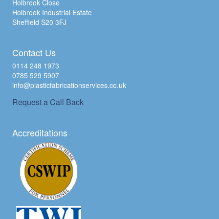
Holbrook Close
Holbrook Industrial Estate
Sheffield S20 3FJ
Contact Us
0114 248 1973
0785 529 5907
info@plasticfabricationservices.co.uk
Request a Call Back
Accreditations