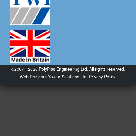
©2007 - 2026 PolyPlas Engineering Ltd. All rights reserved.
Web Desigers
Your e Solutions Ltd.
Privacy Policy.