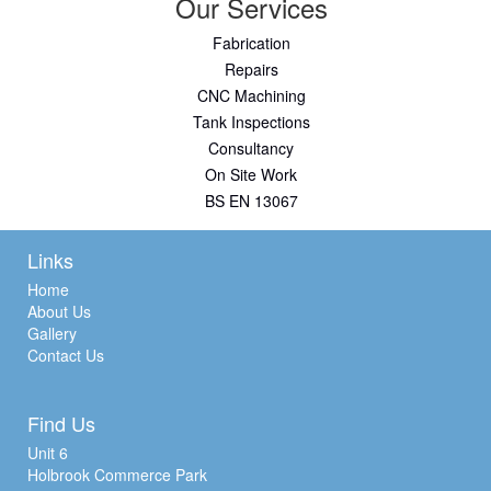
Our Services
Fabrication
Repairs
CNC Machining
Tank Inspections
Consultancy
On Site Work
BS EN 13067
Links
Home
About Us
Gallery
Contact Us
Find Us
Unit 6
Holbrook Commerce Park