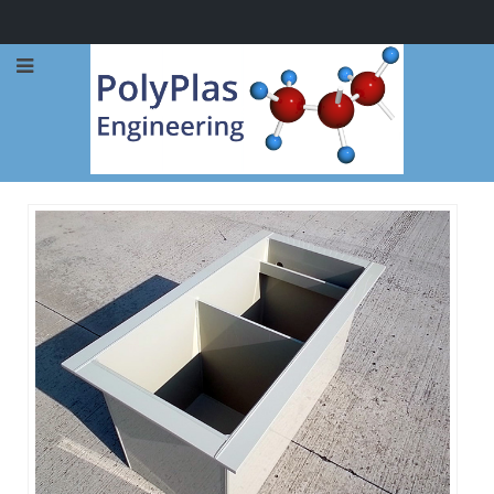
Call Now: 0114 248 1973