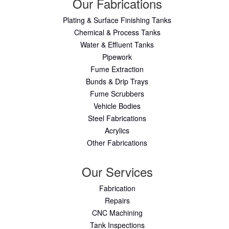
Our Fabrications
Plating & Surface Finishing Tanks
Chemical & Process Tanks
Water & Effluent Tanks
Pipework
Fume Extraction
Bunds & Drip Trays
Fume Scrubbers
Vehicle Bodies
Steel Fabrications
Acrylics
Other Fabrications
Our Services
Fabrication
Repairs
CNC Machining
Tank Inspections