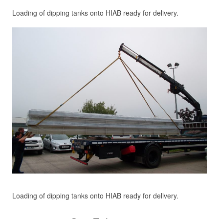
Loading of dipping tanks onto HIAB ready for delivery.
Loading of dipping tanks onto HIAB ready for delivery.