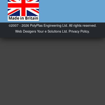
©2007 - 2026 PolyPlas Engineering Ltd. All rights reserved.
Web Desigers
Your e Solutions Ltd.
Privacy Policy.