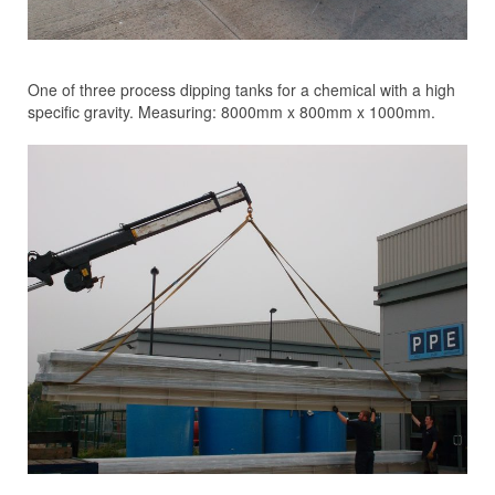
One of three process dipping tanks for a chemical with a high
specific gravity. Measuring: 8000mm x 800mm x 1000mm.