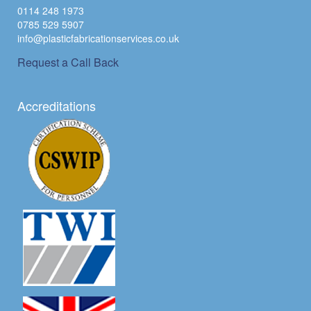
0114 248 1973
0785 529 5907
info@plasticfabricationservices.co.uk
Request a Call Back
Accreditations