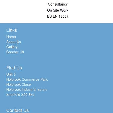
Consultancy
On Site Work
BS EN 13067
Links
Home
About Us
Gallery
Contact Us
Find Us
Unit 6
Holbrook Commerce Park
Holbrook Close
Holbrook Industrial Estate
Sheffield S20 3FJ
Contact Us