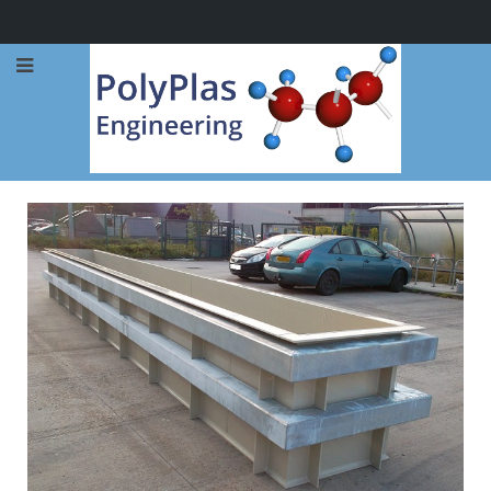
Call Now: 0114 248 1973