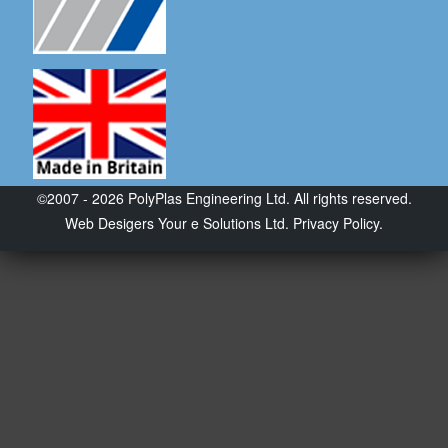
©2007 - 2026 PolyPlas Engineering Ltd. All rights reserved.
Web Desigers
Your e Solutions Ltd.
Privacy Policy.