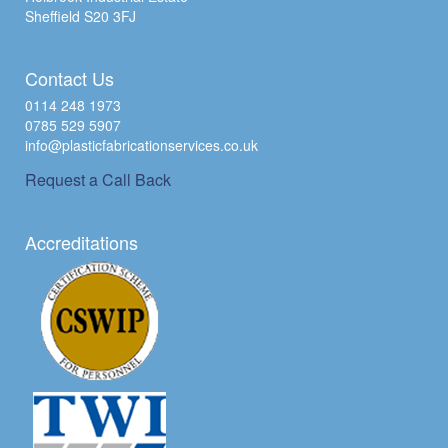
Sheffield S20 3FJ
Contact Us
0114 248 1973
0785 529 5907
info@plasticfabricationservices.co.uk
Request a Call Back
Accreditations