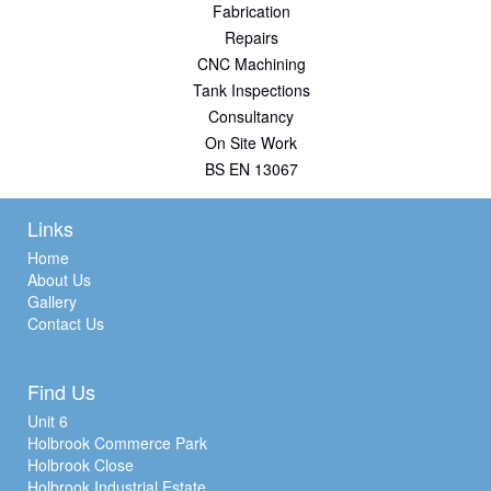
Fabrication
Repairs
CNC Machining
Tank Inspections
Consultancy
On Site Work
BS EN 13067
Links
Home
About Us
Gallery
Contact Us
Find Us
Unit 6
Holbrook Commerce Park
Holbrook Close
Holbrook Industrial Estate