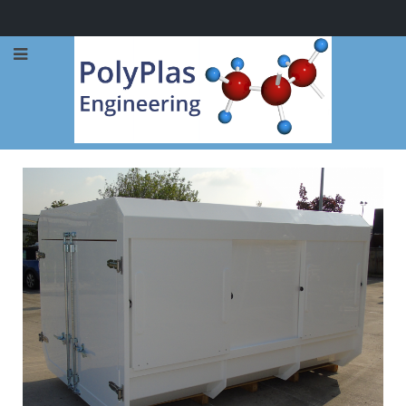
Call Now: 0114 248 1973