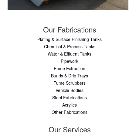
Our Fabrications
Plating & Surface Finishing Tanks
Chemical & Process Tanks
Water & Effluent Tanks
Pipework
Fume Extraction
Bunds & Drip Trays
Fume Scrubbers
Vehicle Bodies
Steel Fabrications
Acrylics
Other Fabrications
Our Services