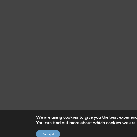
We are using cookies to give you the best experien
You can find out more about which cookies we are 
Accept