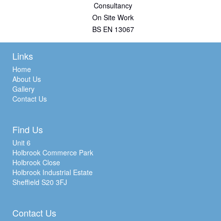
Consultancy
On Site Work
BS EN 13067
Links
Home
About Us
Gallery
Contact Us
Find Us
Unit 6
Holbrook Commerce Park
Holbrook Close
Holbrook Industrial Estate
Sheffield S20 3FJ
Contact Us