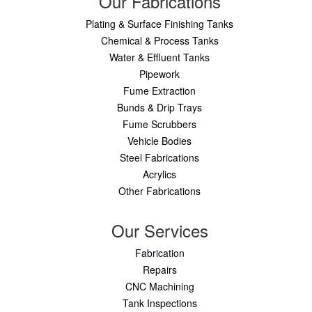
Our Fabrications
Plating & Surface Finishing Tanks
Chemical & Process Tanks
Water & Effluent Tanks
Pipework
Fume Extraction
Bunds & Drip Trays
Fume Scrubbers
Vehicle Bodies
Steel Fabrications
Acrylics
Other Fabrications
Our Services
Fabrication
Repairs
CNC Machining
Tank Inspections