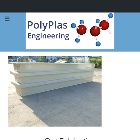
Call Now: 0114 248 1973