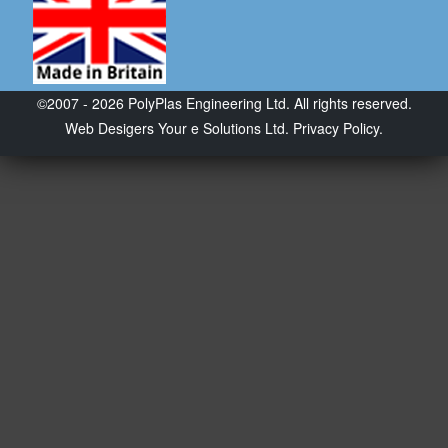
©2007 - 2026 PolyPlas Engineering Ltd. All rights reserved.
Web Desigers
Your e Solutions Ltd.
Privacy Policy.