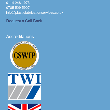
0114 248 1973
0785 529 5907
info@plasticfabricationservices.co.uk
Request a Call Back
Accreditations