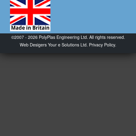
©2007 - 2026 PolyPlas Engineering Ltd. All rights reserved.
Web Desigers
Your e Solutions Ltd.
Privacy Policy.