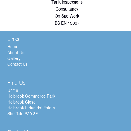
Tank Inspections
Consultancy
On Site Work
BS EN 13067
Links
Home
About Us
Gallery
Contact Us
Find Us
Unit 6
Holbrook Commerce Park
Holbrook Close
Holbrook Industrial Estate
Sheffield S20 3FJ