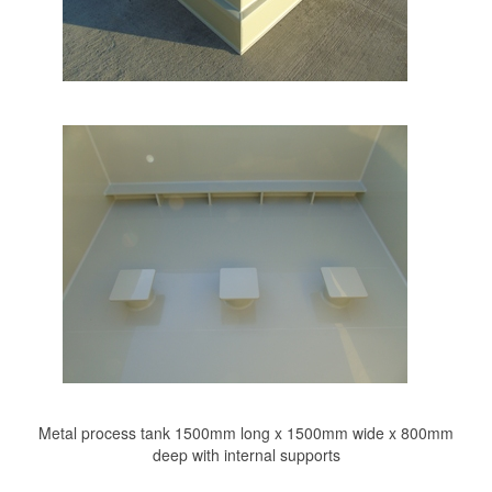
Metal process tank 1500mm long x 1500mm wide x 800mm
deep with internal supports