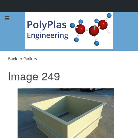
Call Now: 0114 248 1973
Back to Gallery
Image 249