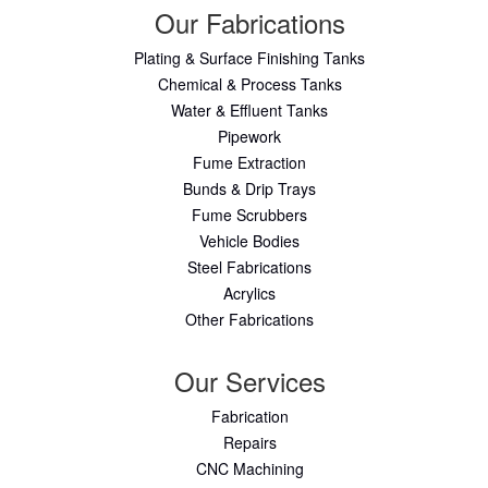
Our Fabrications
Plating & Surface Finishing Tanks
Chemical & Process Tanks
Water & Effluent Tanks
Pipework
Fume Extraction
Bunds & Drip Trays
Fume Scrubbers
Vehicle Bodies
Steel Fabrications
Acrylics
Other Fabrications
Our Services
Fabrication
Repairs
CNC Machining