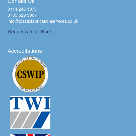
Contact Us
0114 248 1973
0785 529 5907
info@plasticfabricationservices.co.uk
Request a Call Back
Accreditations