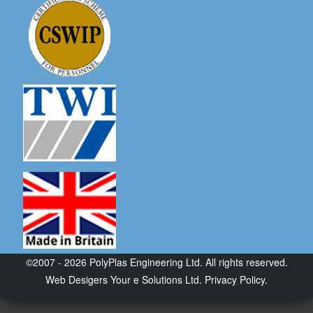
©2007 - 2026 PolyPlas Engineering Ltd. All rights reserved.
Web Desigers
Your e Solutions Ltd.
Privacy Policy.