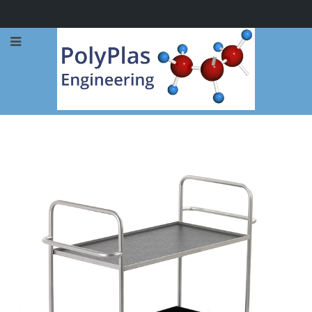
Call Now: 0114 248 1973