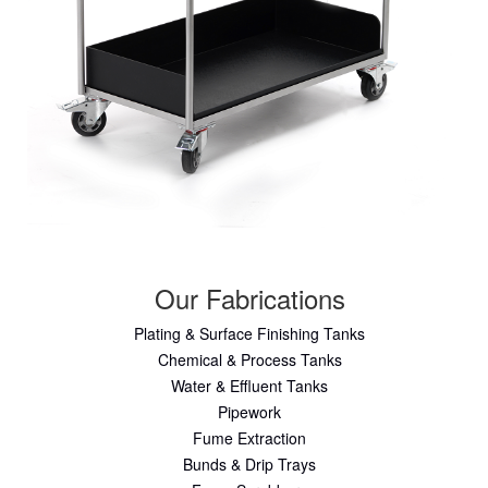
Our Fabrications
Plating & Surface Finishing Tanks
Chemical & Process Tanks
Water & Effluent Tanks
Pipework
Fume Extraction
Bunds & Drip Trays