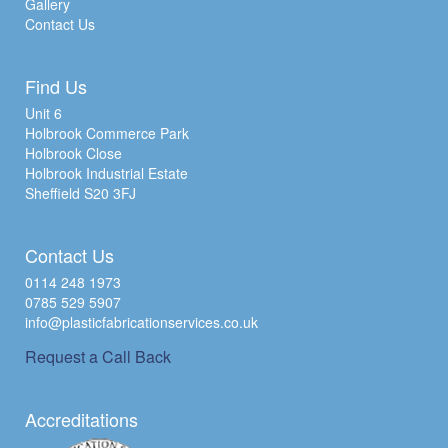
Gallery
Contact Us
Find Us
Unit 6
Holbrook Commerce Park
Holbrook Close
Holbrook Industrial Estate
Sheffield S20 3FJ
Contact Us
0114 248 1973
0785 529 5907
info@plasticfabricationservices.co.uk
Request a Call Back
Accreditations