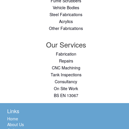
Fume Scrubbers
Vehicle Bodies
Steel Fabrications
Acrylics
Other Fabrications
Our Services
Fabrication
Repairs
CNC Machining
Tank Inspections
Consultancy
On Site Work
BS EN 13067
Links
Home
About Us