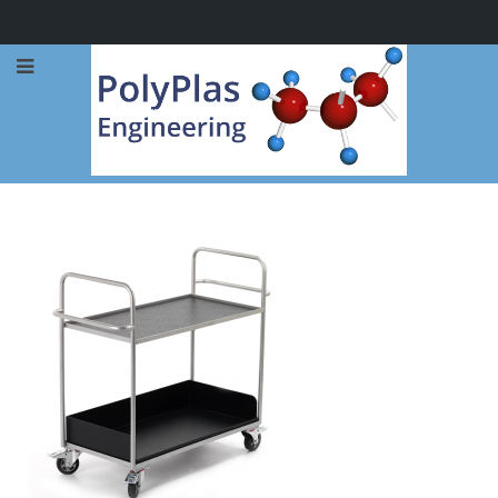
Call Now: 0114 248 1973