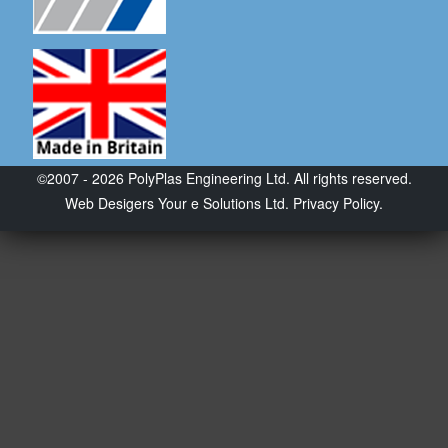
©2007 - 2026 PolyPlas Engineering Ltd. All rights reserved.
Web Desigers
Your e Solutions Ltd.
Privacy Policy.