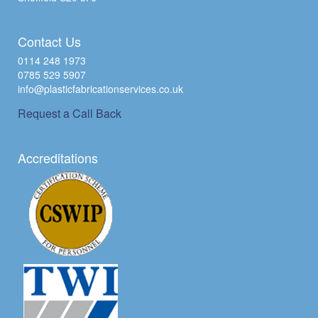
Contact Us
0114 248 1973
0785 529 5907
info@plasticfabricationservices.co.uk
Request a Call Back
Accreditations