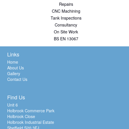
Repairs
CNC Machining
Tank Inspections
Consultancy
On Site Work
BS EN 13067
Links
Home
About Us
Gallery
Contact Us
Find Us
Unit 6
Holbrook Commerce Park
Holbrook Close
Holbrook Industrial Estate
Sheffield S20 3FJ