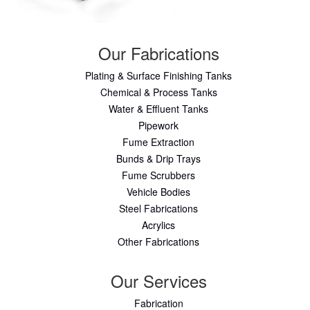
Our Fabrications
Plating & Surface Finishing Tanks
Chemical & Process Tanks
Water & Effluent Tanks
Pipework
Fume Extraction
Bunds & Drip Trays
Fume Scrubbers
Vehicle Bodies
Steel Fabrications
Acrylics
Other Fabrications
Our Services
Fabrication