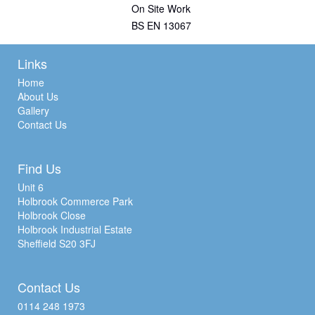
On Site Work
BS EN 13067
Links
Home
About Us
Gallery
Contact Us
Find Us
Unit 6
Holbrook Commerce Park
Holbrook Close
Holbrook Industrial Estate
Sheffield S20 3FJ
Contact Us
0114 248 1973