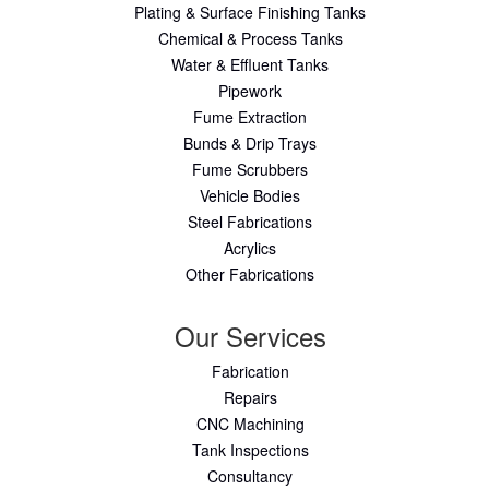
Plating & Surface Finishing Tanks
Chemical & Process Tanks
Water & Effluent Tanks
Pipework
Fume Extraction
Bunds & Drip Trays
Fume Scrubbers
Vehicle Bodies
Steel Fabrications
Acrylics
Other Fabrications
Our Services
Fabrication
Repairs
CNC Machining
Tank Inspections
Consultancy