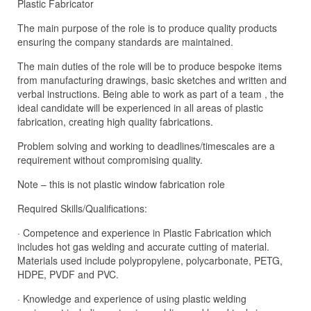
Plastic Fabricator
The main purpose of the role is to produce quality products
ensuring the company standards are maintained.
The main duties of the role will be to produce bespoke items
from manufacturing drawings, basic sketches and written and
verbal instructions. Being able to work as part of a team , the
ideal candidate will be experienced in all areas of plastic
fabrication, creating high quality fabrications.
Problem solving and working to deadlines/timescales are a
requirement without compromising quality.
Note – this is not plastic window fabrication role
Required Skills/Qualifications:
· Competence and experience in Plastic Fabrication which
includes hot gas welding and accurate cutting of material.
Materials used include polypropylene, polycarbonate, PETG,
HDPE, PVDF and PVC.
· Knowledge and experience of using plastic welding