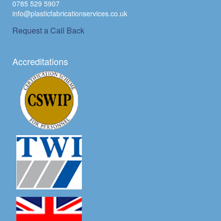
0785 529 5907
info@plasticfabricationservices.co.uk
Request a Call Back
Accreditations