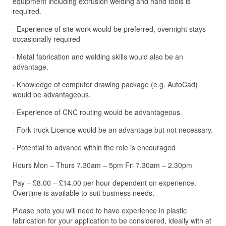
equipment including extrusion welding and hand tools is
required.
· Experience of site work would be preferred, overnight stays
occasionally required
· Metal fabrication and welding skills would also be an
advantage.
· Knowledge of computer drawing package (e.g. AutoCad)
would be advantageous.
· Experience of CNC routing would be advantageous.
· Fork truck Licence would be an advantage but not necessary.
· Potential to advance within the role is encouraged
Hours Mon – Thurs 7.30am – 5pm Fri 7.30am – 2.30pm
Pay – £8.00 – £14.00 per hour dependent on experience.
Overtime is available to suit business needs.
Please note you will need to have experience in plastic
fabrication for your application to be considered, ideally with at