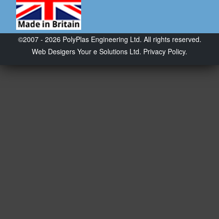
©2007 - 2026 PolyPlas Engineering Ltd. All rights reserved.
Web Desigers
Your e Solutions Ltd.
Privacy Policy.