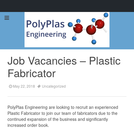
Call Now: 0114 248 1973
Job Vacancies – Plastic
Fabricator
May 22, 2018
Uncategorized
PolyPlas Engineering are looking to recruit an experienced
Plastic Fabricator to join our team of fabricators due to the
continued expansion of the business and significantly
increased order book.