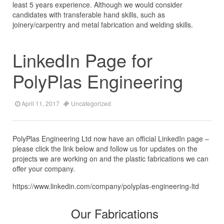
least 5 years experience. Although we would consider
candidates with transferable hand skills, such as
joinery/carpentry and metal fabrication and welding skills.
LinkedIn Page for
PolyPlas Engineering
April 11, 2017
Uncategorized
PolyPlas Engineering Ltd now have an official LinkedIn page –
please click the link below and follow us for updates on the
projects we are working on and the plastic fabrications we can
offer your company.
https://www.linkedin.com/company/polyplas-engineering-ltd
Our Fabrications